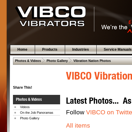
Home
Products
Industries
Service Manuals
 .  
 .  
Photos & Videos
Photo Gallery
Vibration Nation Photos
VIBCO Vibratio
Share This!
Latest Photos... A
Photos & Videos
Videos
Follow
VIBCO on Twitte
On the Job Panoramas
Photo Gallery
All items