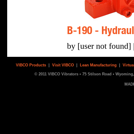
B-190 - Hydraul
by [user not found] 
VIBCO Products
|
Visit VIBCO
|
Lean Manufacturing
|
Virtua
© 2011 VIBCO Vibrators • 75 Stilson Road • Wyoming, 
MAD