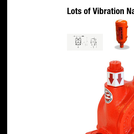
Lots of Vibration N