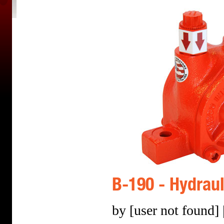
B-190 - Hydraul
by [user not found] 