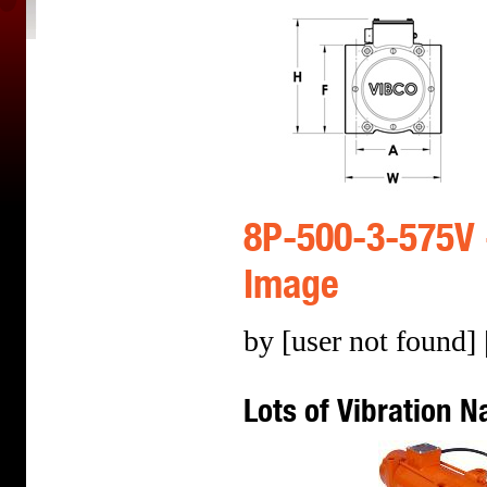
8P-500-3-575V -
Image
by [user not found] 
Lots of Vibration N