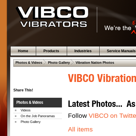
Home
Products
Industries
Service Manuals
 .  
 .  
Photos & Videos
Photo Gallery
Vibration Nation Photos
VIBCO Vibratio
Share This!
Latest Photos... A
Photos & Videos
Videos
Follow
VIBCO on Twitte
On the Job Panoramas
Photo Gallery
All items