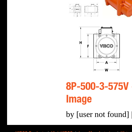
8P-500-3-575V -
Image
by [user not found] 