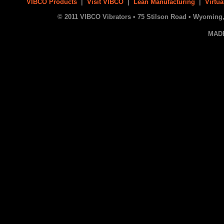
VIBCO Products
|
Visit VIBCO
|
Lean Manufacturing
|
Virtua
© 2011 VIBCO Vibrators • 75 Stilson Road • Wyoming, 
MAD