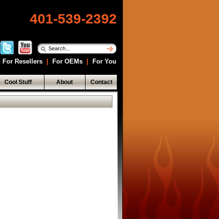
401-539-2392
For Resellers
|
For OEMs
|
For You
Cool Stuff
About
Contact