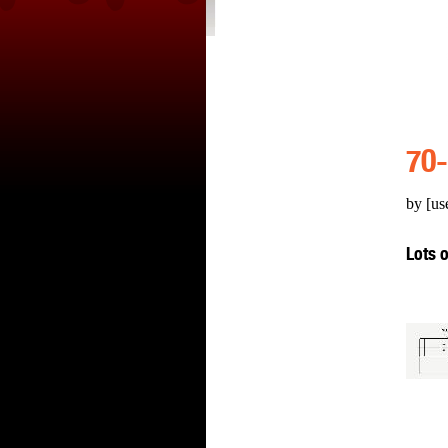
70-
by [us
Lots o