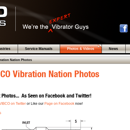
ustries
Service Manuals
Photos & Videos
News
ration Nation Photos
CO Vibration Nation Photos
t Photos... As Seen on Facebook and Twitter!
VIBCO on Twitter
or Like our
Page on Facebook
now!
s