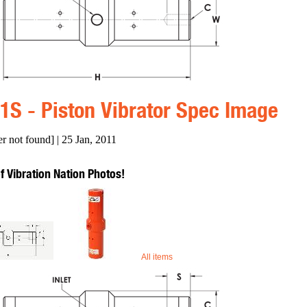
1S - Piston Vibrator Spec Image
er not found] | 25 Jan, 2011
f Vibration Nation Photos!
All items