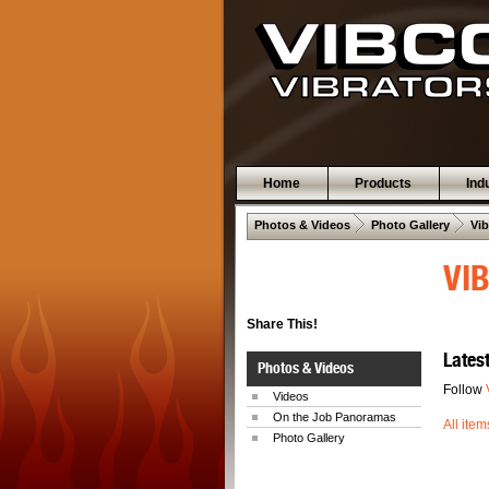
Home
Products
Ind
 .  
 .  
Photos & Videos
Photo Gallery
Vib
VIB
Share This!
Lates
Photos & Videos
Follow
Videos
On the Job Panoramas
All item
Photo Gallery