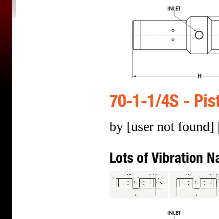
70-1-1/4S - Pis
by [user not found] 
Lots of Vibration N