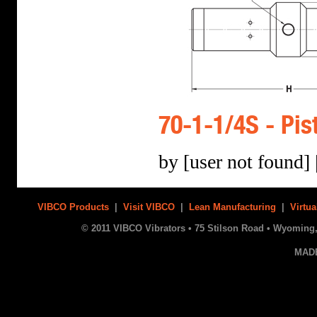
70-1-1/4S - Pis
by [user not found] 
VIBCO Products
|
Visit VIBCO
|
Lean Manufacturing
|
Virtua
© 2011 VIBCO Vibrators • 75 Stilson Road • Wyoming, 
MAD