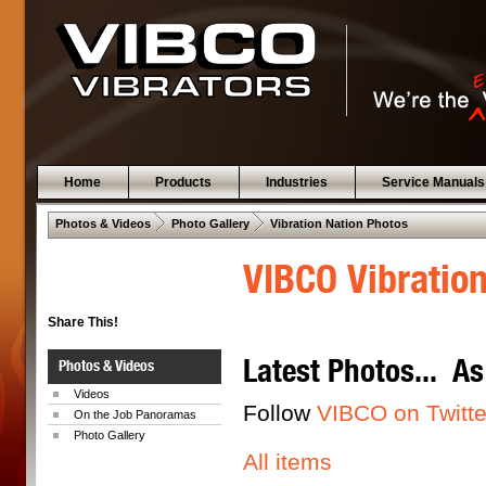
Home
Products
Industries
Service Manuals
 .  
 .  
Photos & Videos
Photo Gallery
Vibration Nation Photos
VIBCO Vibratio
Share This!
Latest Photos... A
Photos & Videos
Videos
Follow
VIBCO on Twitte
On the Job Panoramas
Photo Gallery
All items