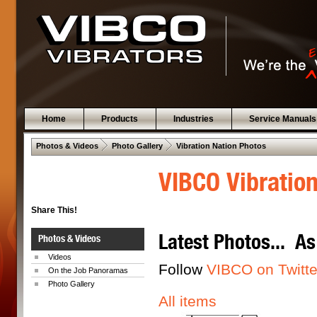
Home
Products
Industries
Service Manuals
 .  
 .  
Photos & Videos
Photo Gallery
Vibration Nation Photos
VIBCO Vibratio
Share This!
Latest Photos... A
Photos & Videos
Videos
Follow
VIBCO on Twitte
On the Job Panoramas
Photo Gallery
All items