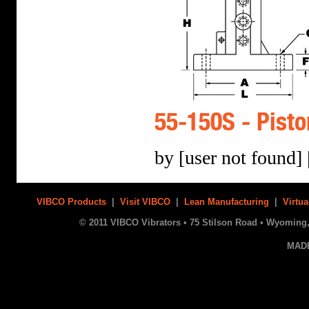
55-150S - Pist
by [user not found] 
VIBCO Products
|
Visit VIBCO
|
Lean Manufacturing
|
Virtua
© 2011 VIBCO Vibrators • 75 Stilson Road • Wyoming, 
MAD