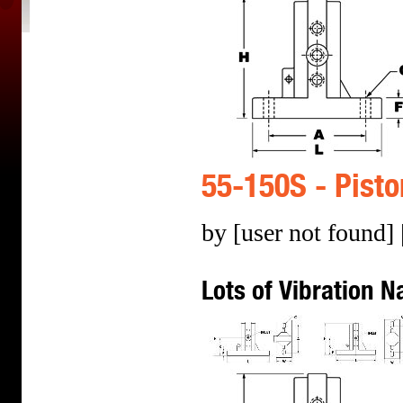
55-150S - Pist
by [user not found] 
Lots of Vibration N