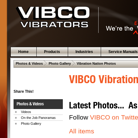
Home
Products
Industries
Service Manuals
 .  
 .  
Photos & Videos
Photo Gallery
Vibration Nation Photos
VIBCO Vibratio
Share This!
Latest Photos... A
Photos & Videos
Videos
Follow
VIBCO on Twitte
On the Job Panoramas
Photo Gallery
All items