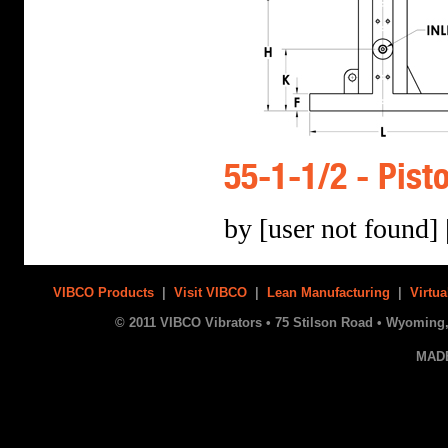
55-1-1/2 - Pist
by [user not found] 
VIBCO Products
|
Visit VIBCO
|
Lean Manufacturing
|
Virtua
© 2011 VIBCO Vibrators • 75 Stilson Road • Wyoming, 
MAD