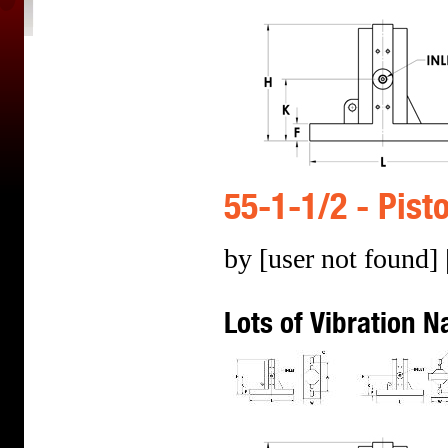
55-1-1/2 - Pist
by [user not found] 
Lots of Vibration N