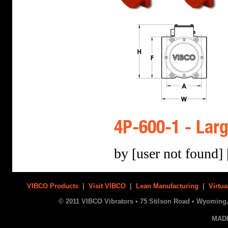
4P-600-1 - Larg
by [user not found] 
VIBCO Products
|
Visit VIBCO
|
Lean Manufacturing
|
Virtua
© 2011 VIBCO Vibrators • 75 Stilson Road • Wyoming, 
MAD