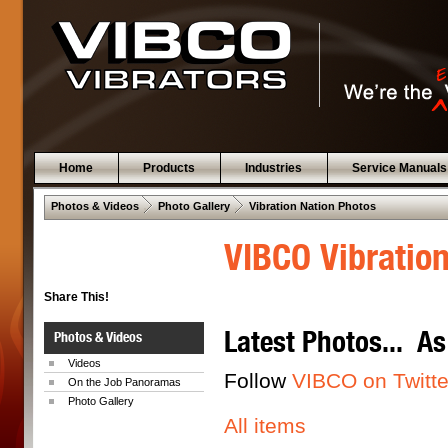
Home
Products
Industries
Service Manuals
 .  
 .  
Photos & Videos
Photo Gallery
Vibration Nation Photos
VIBCO Vibratio
Share This!
Latest Photos... A
Photos & Videos
Videos
Follow
VIBCO on Twitte
On the Job Panoramas
Photo Gallery
All items