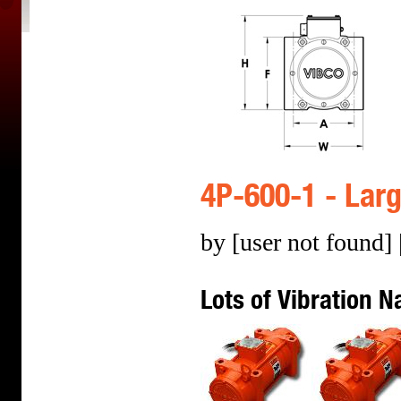
4P-600-1 - Larg
by [user not found] 
Lots of Vibration N