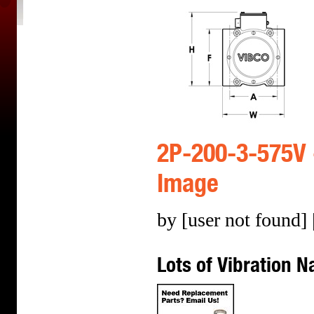
2P-200-3-575V -
Image
by [user not found] 
Lots of Vibration N