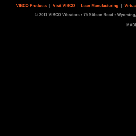
VIBCO Products
|
Visit VIBCO
|
Lean Manufacturing
|
Virtua
© 2011 VIBCO Vibrators • 75 Stilson Road • Wyoming, 
MAD