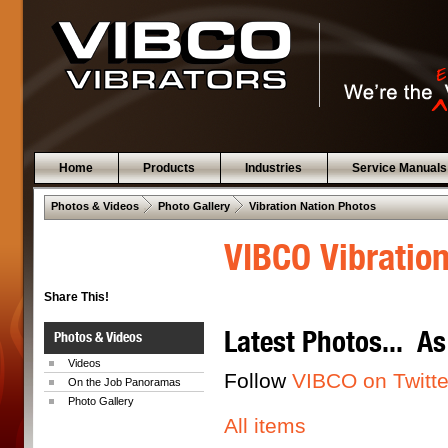
Home
Products
Industries
Service Manuals
 .  
 .  
Photos & Videos
Photo Gallery
Vibration Nation Photos
VIBCO Vibratio
Share This!
Latest Photos... A
Photos & Videos
Videos
Follow
VIBCO on Twitte
On the Job Panoramas
Photo Gallery
All items