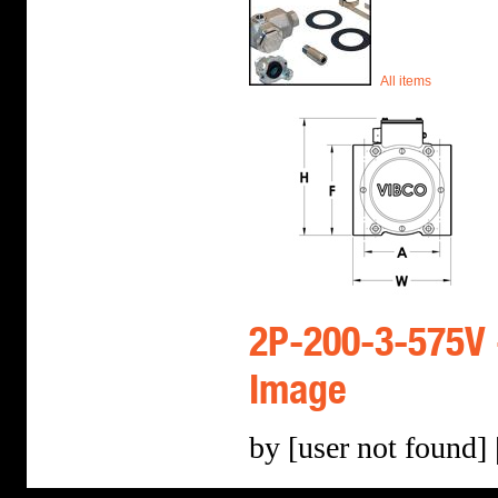
All items
2P-200-3-575V -
Image
by [user not found] 