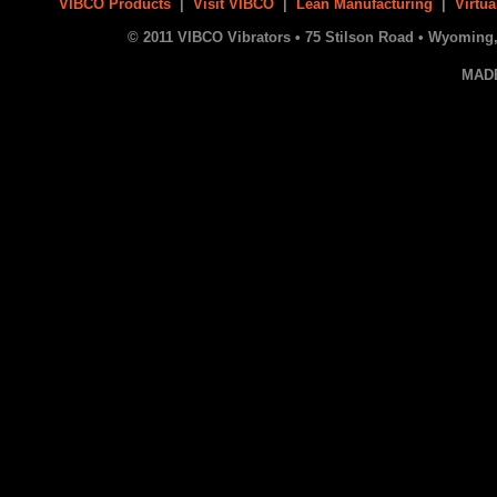
VIBCO Products
|
Visit VIBCO
|
Lean Manufacturing
|
Virtua
© 2011 VIBCO Vibrators • 75 Stilson Road • Wyoming, 
MAD