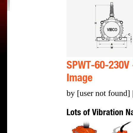
SPWT-60-230V -
Image
by [user not found] 
Lots of Vibration N