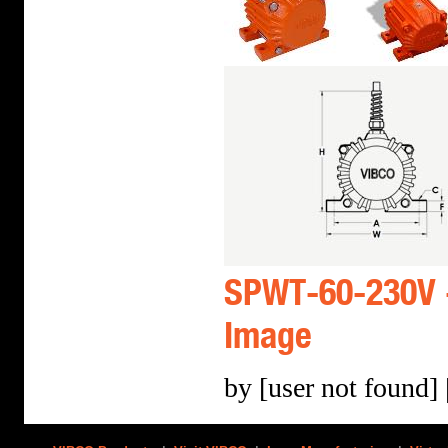
SPWT-60-230V -
Image
by [user not found] 