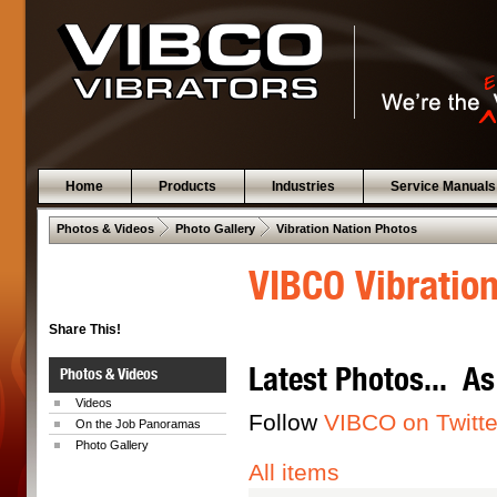
Home
Products
Industries
Service Manuals
 .  
 .  
Photos & Videos
Photo Gallery
Vibration Nation Photos
VIBCO Vibratio
Share This!
Latest Photos... A
Photos & Videos
Videos
Follow
VIBCO on Twitte
On the Job Panoramas
Photo Gallery
All items