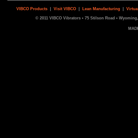
VIBCO Products
|
Visit VIBCO
|
Lean Manufacturing
|
Virtua
© 2011 VIBCO Vibrators • 75 Stilson Road • Wyoming, 
MAD