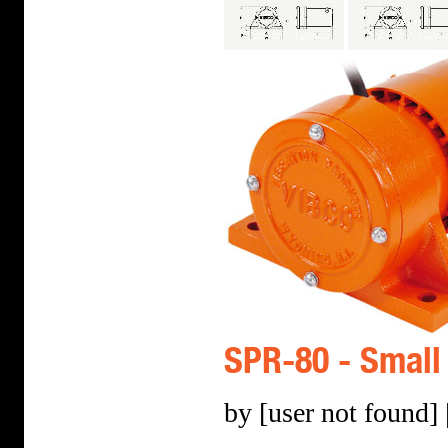
SPR-80 - Small 
by [user not found] 