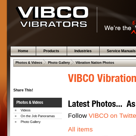
Home
Products
Industries
Service Manuals
 .  
 .  
Photos & Videos
Photo Gallery
Vibration Nation Photos
VIBCO Vibratio
Share This!
Latest Photos... A
Photos & Videos
Videos
Follow
VIBCO on Twitte
On the Job Panoramas
Photo Gallery
All items