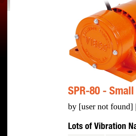
SPR-80 - Small 
by [user not found] 
Lots of Vibration N