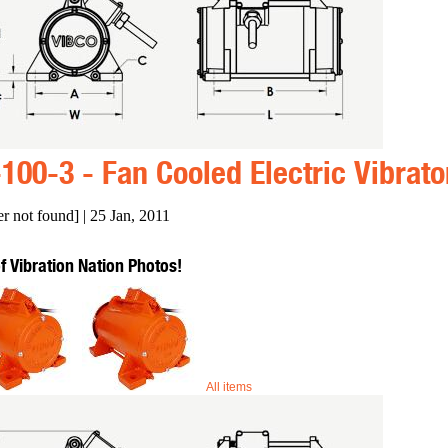
100-3 - Fan Cooled Electric Vibrat
er not found] | 25 Jan, 2011
f Vibration Nation Photos!
All items