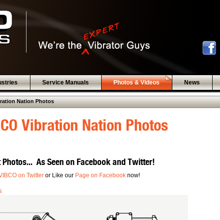
ustries
Service Manuals
Photos & Videos
News
ration Nation Photos
CO Vibration Nation Photos
t Photos... As Seen on Facebook and Twitter!
VIBCO on Twitter
or Like our
Page on Facebook
now!
s