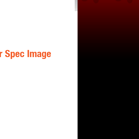
or Spec Image