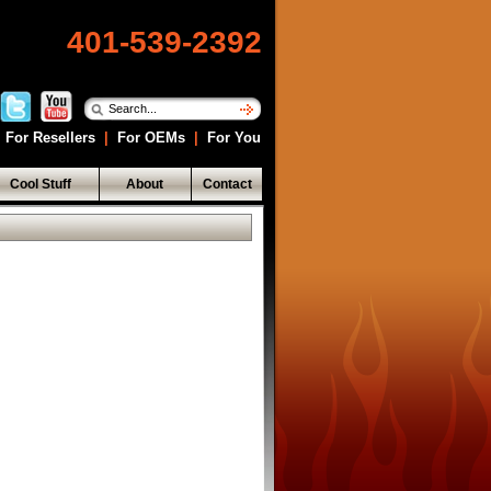
401-539-2392
For Resellers
|
For OEMs
|
For You
Cool Stuff
About
Contact