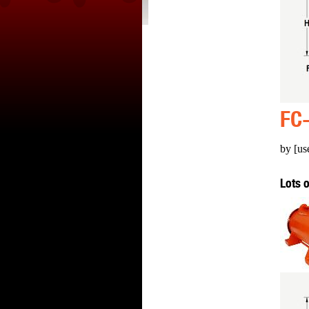
FC-
by [us
Lots o