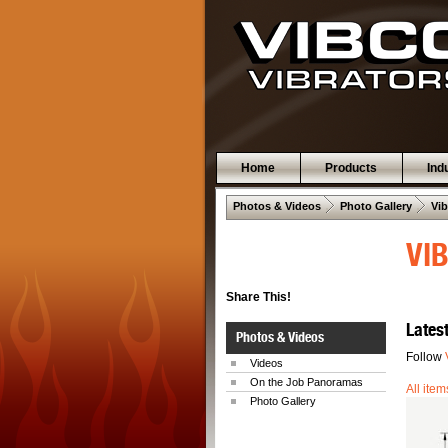
Home
Products
Ind
 .  
 .  
Photos & Videos
Photo Gallery
Vib
VIB
Share This!
Lates
Photos & Videos
Follow
Videos
On the Job Panoramas
All item
Photo Gallery