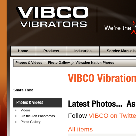
Home
Products
Industries
Service Manuals
 .  
 .  
Photos & Videos
Photo Gallery
Vibration Nation Photos
VIBCO Vibratio
Share This!
Latest Photos... A
Photos & Videos
Videos
Follow
VIBCO on Twitte
On the Job Panoramas
Photo Gallery
All items