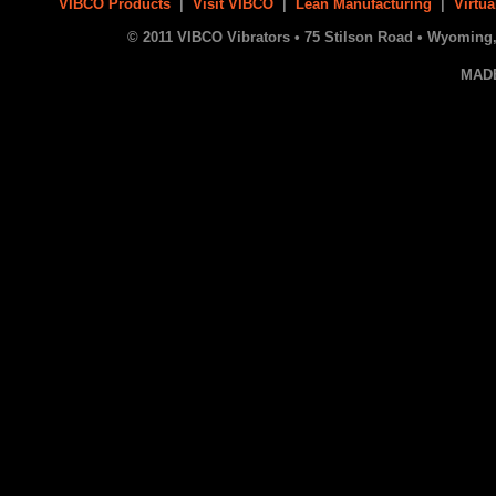
VIBCO Products
|
Visit VIBCO
|
Lean Manufacturing
|
Virtua
© 2011 VIBCO Vibrators • 75 Stilson Road • Wyoming, 
MAD