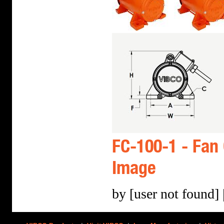
FC-100-1 - Fan 
Image
by [user not found] 