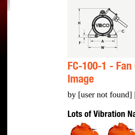
FC-100-1 - Fan 
Image
by [user not found] 
Lots of Vibration N