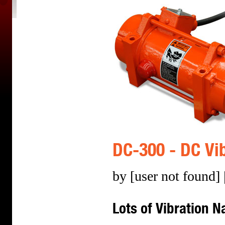
DC-300 - DC Vi
by [user not found] 
Lots of Vibration N