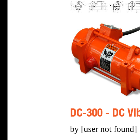
DC-300 - DC Vi
by [user not found] 