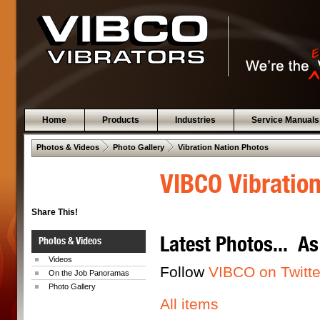
Home
Products
Industries
Service Manuals
 .  
 .  
Photos & Videos
Photo Gallery
Vibration Nation Photos
VIBCO Vibratio
Share This!
Latest Photos... A
Photos & Videos
Videos
Follow
VIBCO on Twitte
On the Job Panoramas
Photo Gallery
All items