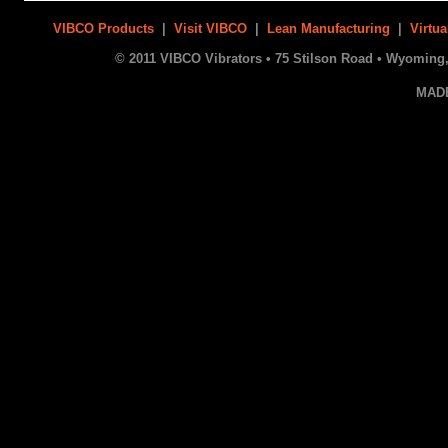
VIBCO Products
|
Visit VIBCO
|
Lean Manufacturing
|
Virtua
© 2011 VIBCO Vibrators • 75 Stilson Road • Wyoming, 
MAD