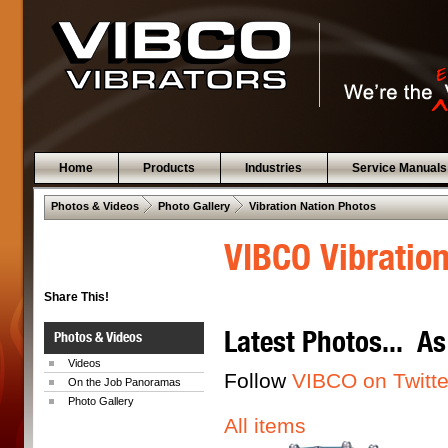
Home
Products
Industries
Service Manuals
 .  
 .  
Photos & Videos
Photo Gallery
Vibration Nation Photos
VIBCO Vibratio
Share This!
Latest Photos... A
Photos & Videos
Videos
Follow
VIBCO on Twitte
On the Job Panoramas
Photo Gallery
All items