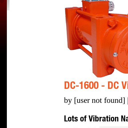
DC-1600 - DC V
by [user not found] 
Lots of Vibration N