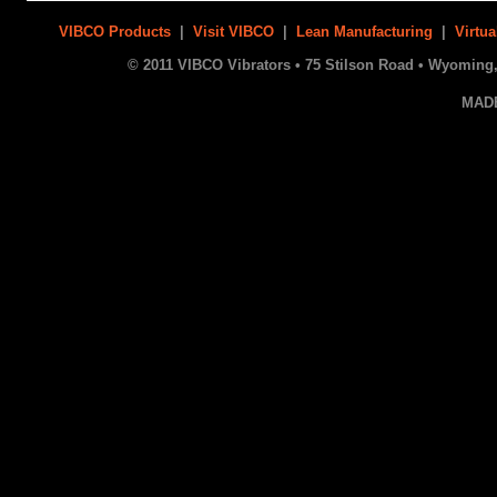
VIBCO Products
|
Visit VIBCO
|
Lean Manufacturing
|
Virtua
© 2011 VIBCO Vibrators • 75 Stilson Road • Wyoming, 
MAD