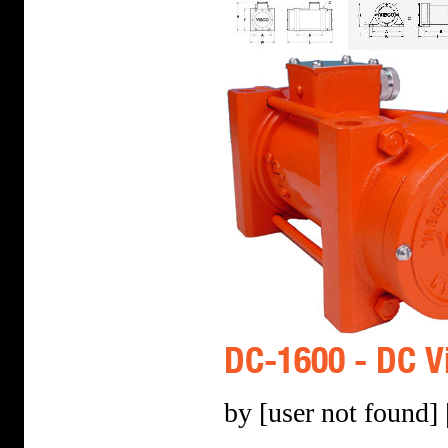
DC-1600 - DC V
by [user not found] 