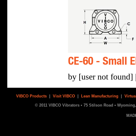
CE-60 - Small E
by [user not found] 
VIBCO Products
|
Visit VIBCO
|
Lean Manufacturing
|
Virtua
© 2011 VIBCO Vibrators • 75 Stilson Road • Wyoming, 
MAD