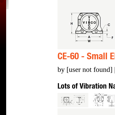
CE-60 - Small E
by [user not found] 
Lots of Vibration N