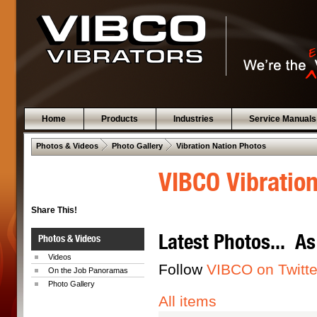
Home
Products
Industries
Service Manuals
 .  
 .  
Photos & Videos
Photo Gallery
Vibration Nation Photos
VIBCO Vibratio
Share This!
Latest Photos... A
Photos & Videos
Videos
Follow
VIBCO on Twitte
On the Job Panoramas
Photo Gallery
All items