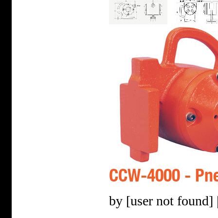
CCW-4000 - Pne
by [user not found] 