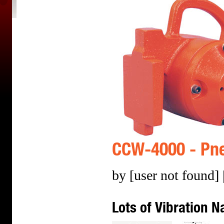
CCW-4000 - Pne
by [user not found] 
Lots of Vibration N