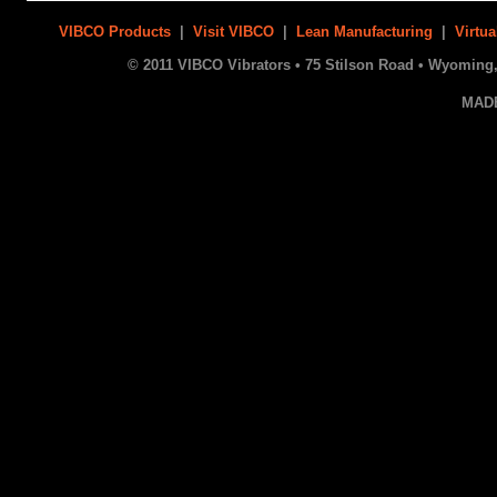
VIBCO Products
|
Visit VIBCO
|
Lean Manufacturing
|
Virtua
© 2011 VIBCO Vibrators • 75 Stilson Road • Wyoming, 
MAD