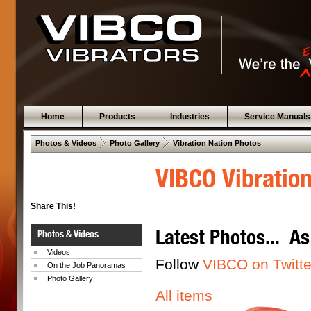
Home
Products
Industries
Service Manuals
 .  
 .  
Photos & Videos
Photo Gallery
Vibration Nation Photos
VIBCO Vibratio
Share This!
Latest Photos... A
Photos & Videos
Videos
Follow
VIBCO on Twitte
On the Job Panoramas
Photo Gallery
All items