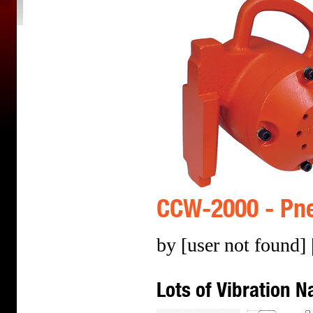
CCW-2000 - Pne
by [user not found] 
Lots of Vibration N