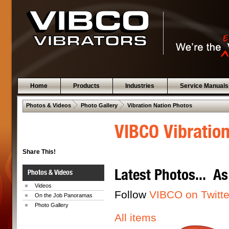
Home
Products
Industries
Service Manuals
 .  
 .  
Photos & Videos
Photo Gallery
Vibration Nation Photos
VIBCO Vibratio
Share This!
Latest Photos... A
Photos & Videos
Videos
Follow
VIBCO on Twitte
On the Job Panoramas
Photo Gallery
All items