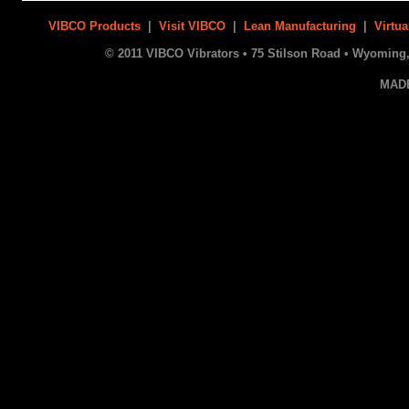
VIBCO Products
|
Visit VIBCO
|
Lean Manufacturing
|
Virtua
© 2011 VIBCO Vibrators • 75 Stilson Road • Wyoming, 
MAD