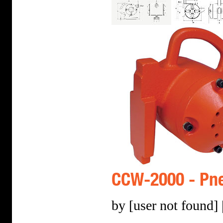
CCW-2000 - Pne
by [user not found] 