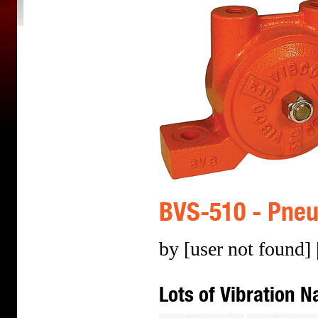
BVS-510 - Pneu
by [user not found] 
Lots of Vibration N