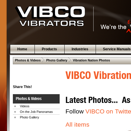
Home
Products
Industries
Service Manuals
 .  
 .  
Photos & Videos
Photo Gallery
Vibration Nation Photos
VIBCO Vibratio
Share This!
Latest Photos... A
Photos & Videos
Videos
Follow
VIBCO on Twitte
On the Job Panoramas
Photo Gallery
All items