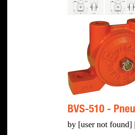
BVS-510 - Pneu
by [user not found] 