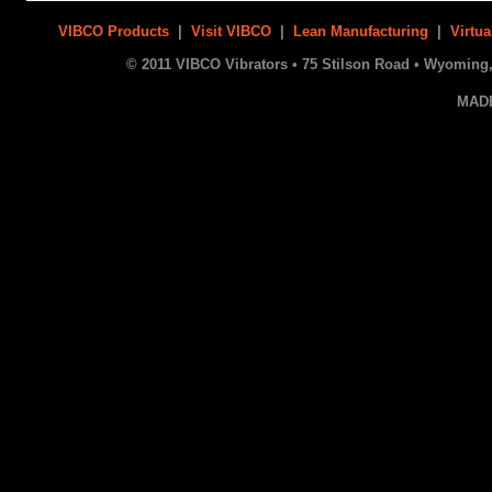
VIBCO Products
|
Visit VIBCO
|
Lean Manufacturing
|
Virtua
© 2011 VIBCO Vibrators • 75 Stilson Road • Wyoming, 
MAD