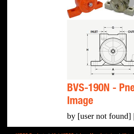
BVS-190N - Pne
Image
by [user not found] 