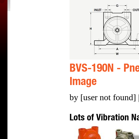
BVS-190N - Pne
Image
by [user not found] 
Lots of Vibration N