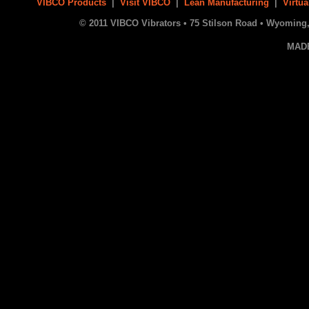
VIBCO Products
|
Visit VIBCO
|
Lean Manufacturing
|
Virtua
© 2011 VIBCO Vibrators • 75 Stilson Road • Wyoming, 
MAD