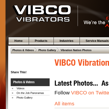
Home
Products
Industries
Service Manuals
 .  
 .  
Photos & Videos
Photo Gallery
Vibration Nation Photos
VIBCO Vibratio
Share This!
Latest Photos... A
Photos & Videos
Videos
Follow
VIBCO on Twitte
On the Job Panoramas
Photo Gallery
All items