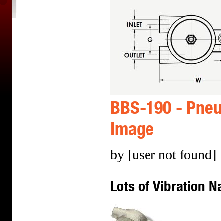
BBS-190 - Pneu
Image
by [user not found] 
Lots of Vibration N