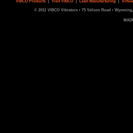
VIBCO Products
|
Visit VIBCO
|
Lean Manufacturing
|
Virtua
© 2011 VIBCO Vibrators • 75 Stilson Road • Wyoming, 
MAD