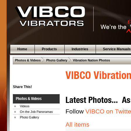
Home
Products
Industries
Service Manuals
 .  
 .  
Photos & Videos
Photo Gallery
Vibration Nation Photos
VIBCO Vibratio
Share This!
Latest Photos... A
Photos & Videos
Videos
Follow
VIBCO on Twitte
On the Job Panoramas
Photo Gallery
All items