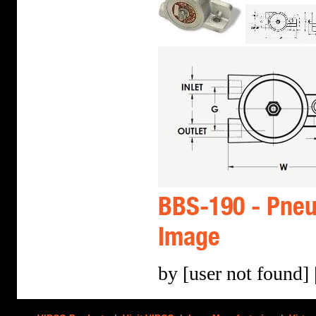
BBS-190 - Pneu
Image
by [user not found] 