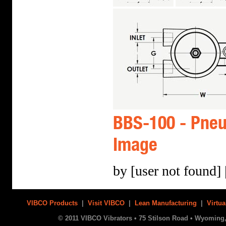
BBS-100 - Pneu
Image
by [user not found] 
VIBCO Products
|
Visit VIBCO
|
Lean Manufacturing
|
Virtua
© 2011 VIBCO Vibrators • 75 Stilson Road • Wyoming, 