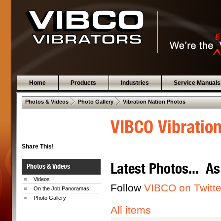
Home
Products
Industries
Service Manuals
 .  
 .  
Photos & Videos
Photo Gallery
Vibration Nation Photos
VIBCO Vibratio
Share This!
Latest Photos... A
Photos & Videos
Videos
Follow
VIBCO on Twitte
On the Job Panoramas
Photo Gallery
All items