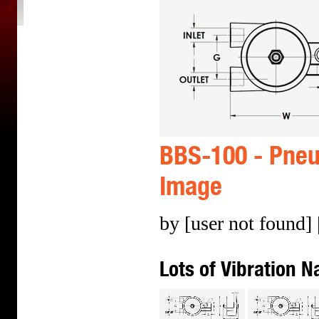
BBS-100 - Pneu
Image
by [user not found] 
Lots of Vibration N