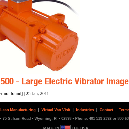
500 - Large Electric Vibrator Image
er not found] | 25 Jan, 2011
|
Lean Manufacturing
|
Virtual Van Visit
|
Industries
|
Contact
|
Terms
• 75 Stilson Road • Wyoming, RI • 02898 • Phone: 401-539-2392 or 800-63
MADE IN
THE USA