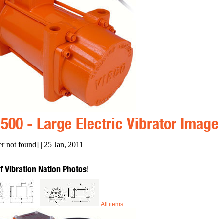
500 - Large Electric Vibrator Image
er not found] | 25 Jan, 2011
f Vibration Nation Photos!
All items