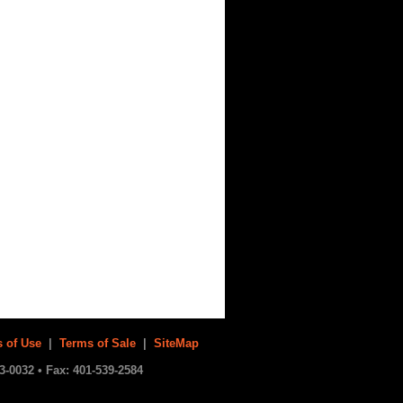
 of Use
|
Terms of Sale
|
SiteMap
3-0032 • Fax: 401-539-2584