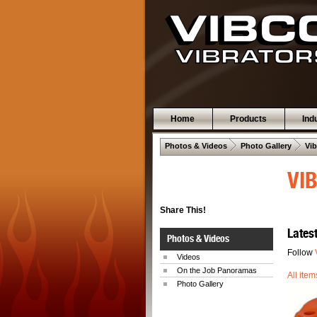
Home
Products
Ind
 .  
 .  
Photos & Videos
Photo Gallery
Vib
VIB
Share This!
Lates
Photos & Videos
Follow
Videos
On the Job Panoramas
All item
Photo Gallery