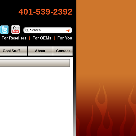
401-539-2392
For Resellers
|
For OEMs
|
For You
Cool Stuff
About
Contact