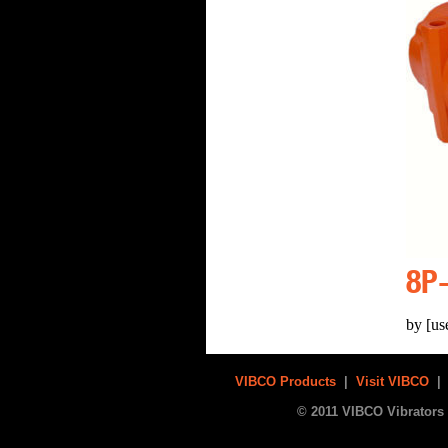
8P-
by [us
VIBCO Products
|
Visit VIBCO
© 2011 VIBCO Vibrators 