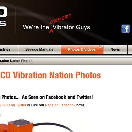
ustries
Service Manuals
Photos & Videos
News
ration Nation Photos
CO Vibration Nation Photos
t Photos... As Seen on Facebook and Twitter!
VIBCO on Twitter
or Like our
Page on Facebook
now!
s