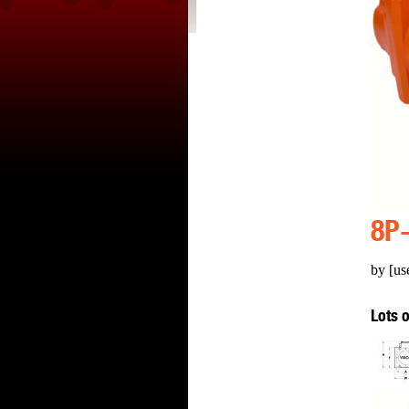
8P-
by [us
Lots o