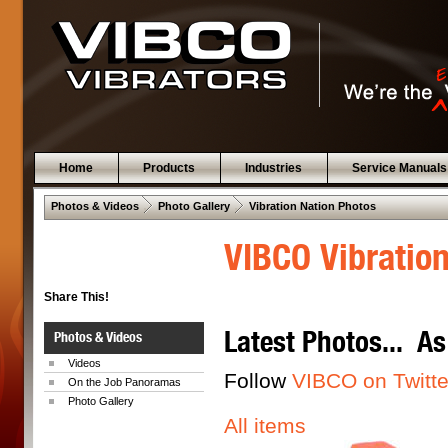
Home
Products
Industries
Service Manuals
 .  
 .  
Photos & Videos
Photo Gallery
Vibration Nation Photos
VIBCO Vibratio
Share This!
Latest Photos... A
Photos & Videos
Videos
Follow
VIBCO on Twitte
On the Job Panoramas
Photo Gallery
All items