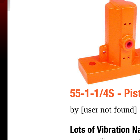
55-1-1/4S - Pis
by [user not found] 
Lots of Vibration N