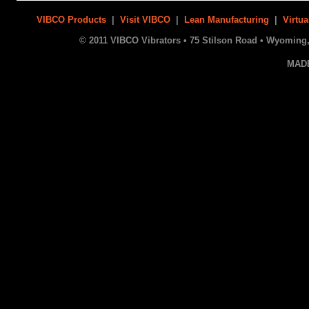
VIBCO Products
|
Visit VIBCO
|
Lean Manufacturing
|
Virtua
© 2011 VIBCO Vibrators • 75 Stilson Road • Wyoming, 
MAD