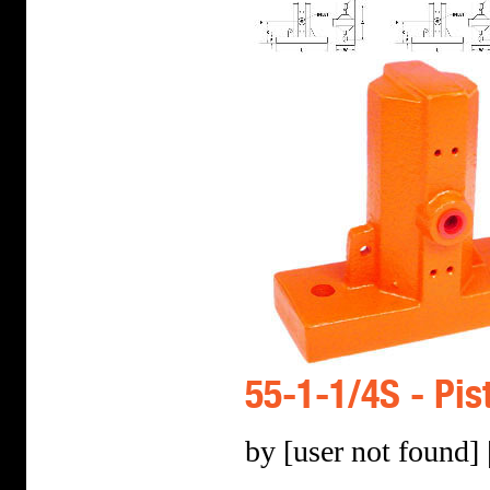
55-1-1/4S - Pis
by [user not found] 