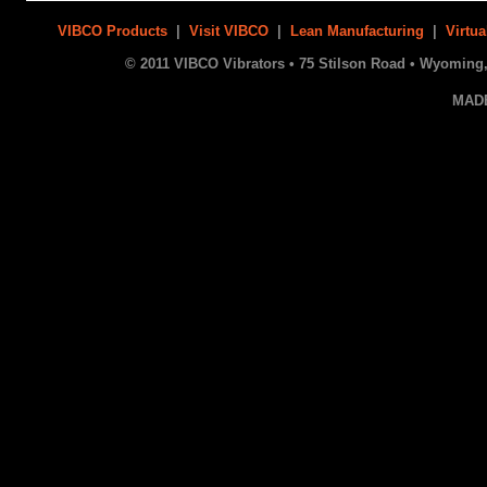
VIBCO Products
|
Visit VIBCO
|
Lean Manufacturing
|
Virtua
© 2011 VIBCO Vibrators • 75 Stilson Road • Wyoming, 
MAD