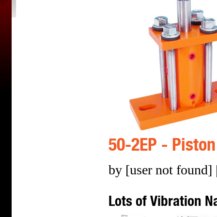
50-2EP - Piston
by [user not found] 
Lots of Vibration N