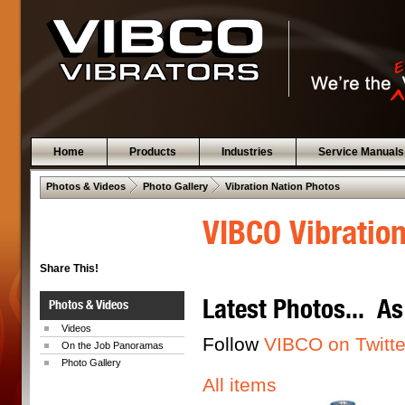
Home
Products
Industries
Service Manuals
 .  
 .  
Photos & Videos
Photo Gallery
Vibration Nation Photos
VIBCO Vibratio
Share This!
Latest Photos... A
Photos & Videos
Videos
Follow
VIBCO on Twitte
On the Job Panoramas
Photo Gallery
All items