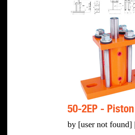
50-2EP - Piston
by [user not found] 