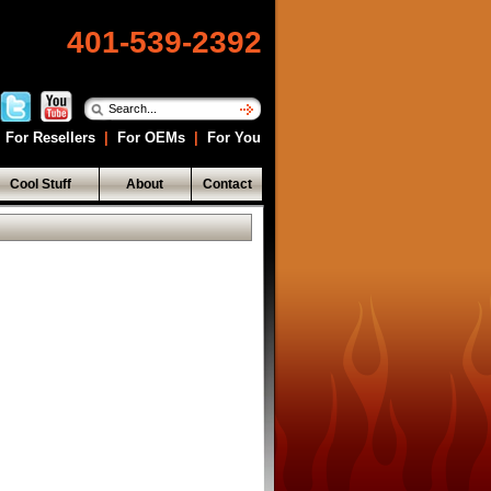
401-539-2392
For Resellers
|
For OEMs
|
For You
Cool Stuff
About
Contact