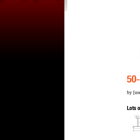
50-
by [us
Lots o