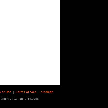
 of Use
|
Terms of Sale
|
SiteMap
3-0032 • Fax: 401-539-2584