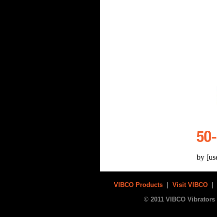
50-
by [us
VIBCO Products
|
Visit VIBCO
© 2011 VIBCO Vibrators 