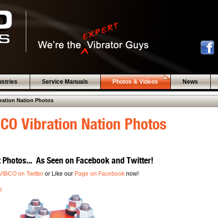
ustries
Service Manuals
Photos & Videos
News
ration Nation Photos
CO Vibration Nation Photos
t Photos... As Seen on Facebook and Twitter!
VIBCO on Twitter
or Like our
Page on Facebook
now!
s