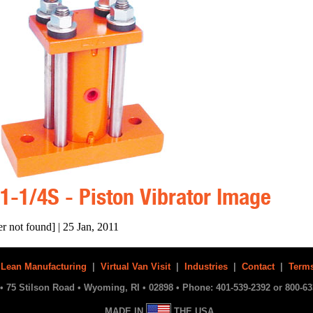
1-1/4S - Piston Vibrator Image
er not found] | 25 Jan, 2011
|
Lean Manufacturing
|
Virtual Van Visit
|
Industries
|
Contact
|
Terms
• 75 Stilson Road • Wyoming, RI • 02898 • Phone: 401-539-2392 or 800-63
MADE IN
THE USA