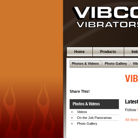
Home
Products
Ind
 .  
 .  
Photos & Videos
Photo Gallery
Vib
VIB
Share This!
Lates
Photos & Videos
Follow
Videos
On the Job Panoramas
All item
Photo Gallery