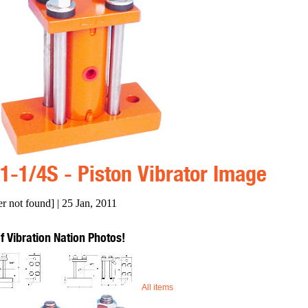
1-1/4S - Piston Vibrator Image
er not found] | 25 Jan, 2011
f Vibration Nation Photos!
All items