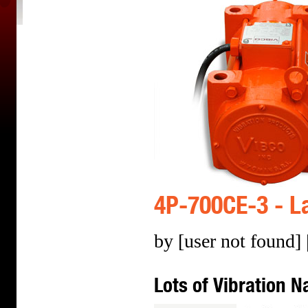
4P-700CE-3 - La
by [user not found] 
Lots of Vibration N