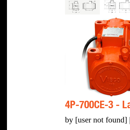
4P-700CE-3 - La
by [user not found] 