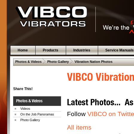
Home
Products
Industries
Service Manuals
 .  
 .  
Photos & Videos
Photo Gallery
Vibration Nation Photos
VIBCO Vibratio
Share This!
Latest Photos... A
Photos & Videos
Videos
Follow
VIBCO on Twitte
On the Job Panoramas
Photo Gallery
All items