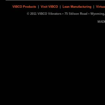
VIBCO Products
|
Visit VIBCO
|
Lean Manufacturing
|
Virtua
© 2011 VIBCO Vibrators • 75 Stilson Road • Wyoming, 
MAD