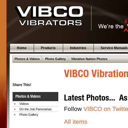
Home
Products
Industries
Service Manuals
 .  
 .  
Photos & Videos
Photo Gallery
Vibration Nation Photos
VIBCO Vibratio
Share This!
Latest Photos... A
Photos & Videos
Videos
Follow
VIBCO on Twitte
On the Job Panoramas
Photo Gallery
All items