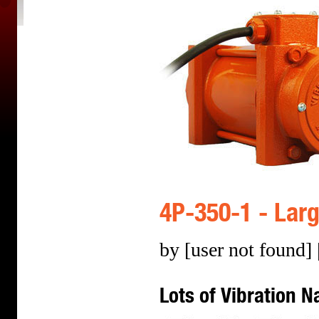
4P-350-1 - Larg
by [user not found] 
Lots of Vibration N