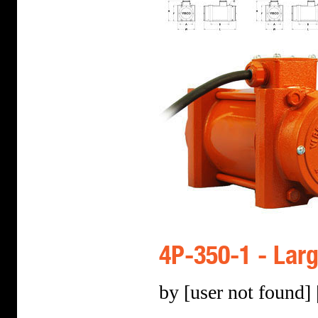
4P-350-1 - Larg
by [user not found] 