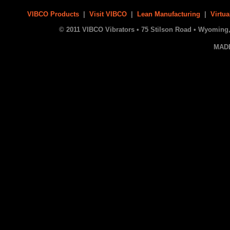
VIBCO Products
|
Visit VIBCO
|
Lean Manufacturing
|
Virtua
© 2011 VIBCO Vibrators • 75 Stilson Road • Wyoming, 
MAD