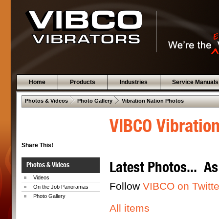
Home
Products
Industries
Service Manuals
 .  
 .  
Photos & Videos
Photo Gallery
Vibration Nation Photos
VIBCO Vibratio
Share This!
Latest Photos... A
Photos & Videos
Videos
Follow
VIBCO on Twitte
On the Job Panoramas
Photo Gallery
All items