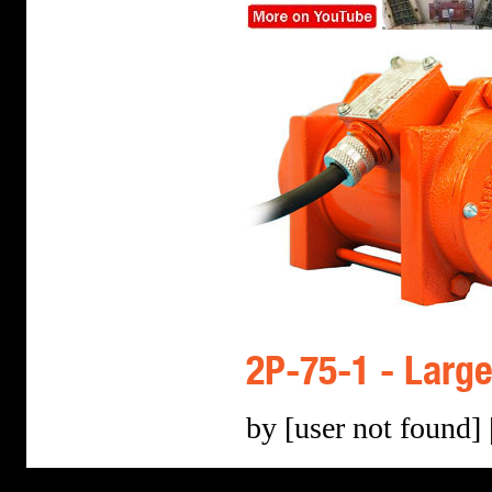
2P-75-1 - Large
by [user not found] 