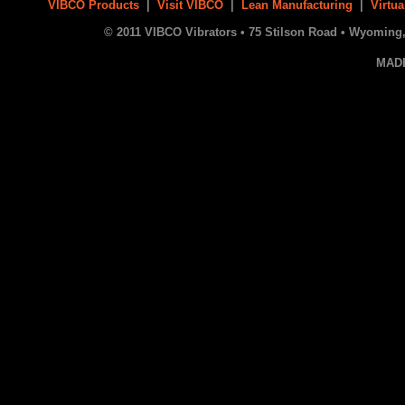
VIBCO Products
|
Visit VIBCO
|
Lean Manufacturing
|
Virtua
© 2011 VIBCO Vibrators • 75 Stilson Road • Wyoming, 
MAD