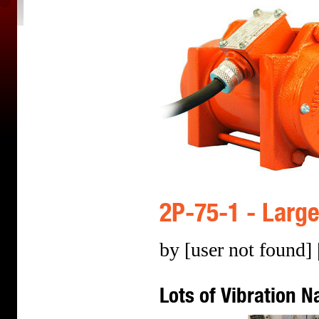
2P-75-1 - Large
by [user not found] 
Lots of Vibration N