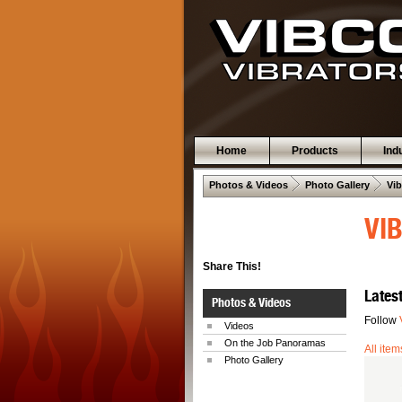
Home
Products
Ind
 .  
 .  
Photos & Videos
Photo Gallery
Vib
VIB
Share This!
Lates
Photos & Videos
Follow
Videos
On the Job Panoramas
All item
Photo Gallery