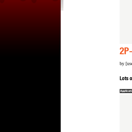
2P-
by [us
Lots o