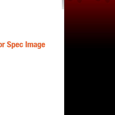
tor Spec Image