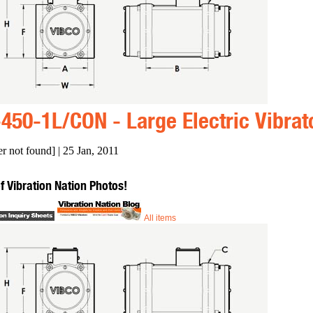
450-1L/CON - Large Electric Vibra
er not found] | 25 Jan, 2011
f Vibration Nation Photos!
All items