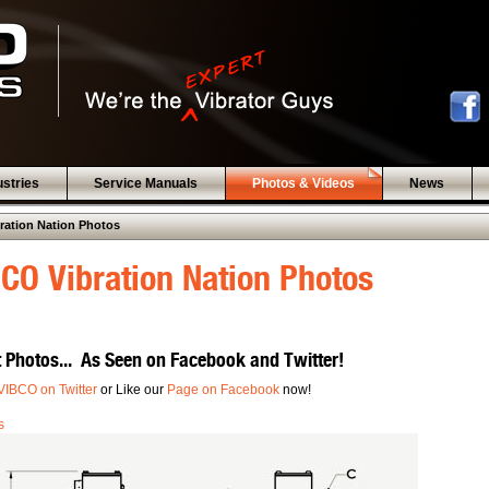
ustries
Service Manuals
Photos & Videos
News
ration Nation Photos
CO Vibration Nation Photos
t Photos... As Seen on Facebook and Twitter!
VIBCO on Twitter
or Like our
Page on Facebook
now!
s