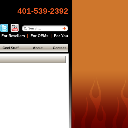
401-539-2392
For Resellers
|
For OEMs
|
For You
Cool Stuff
About
Contact