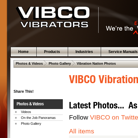
Home
Products
Industries
Service Manuals
 .  
 .  
Photos & Videos
Photo Gallery
Vibration Nation Photos
VIBCO Vibratio
Share This!
Latest Photos... A
Photos & Videos
Videos
Follow
VIBCO on Twitte
On the Job Panoramas
Photo Gallery
All items