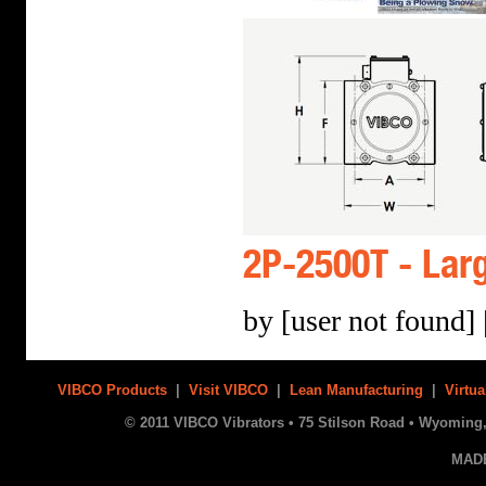
2P-2500T - Larg
by [user not found] 
VIBCO Products
|
Visit VIBCO
|
Lean Manufacturing
|
Virtua
© 2011 VIBCO Vibrators • 75 Stilson Road • Wyoming, 
MAD