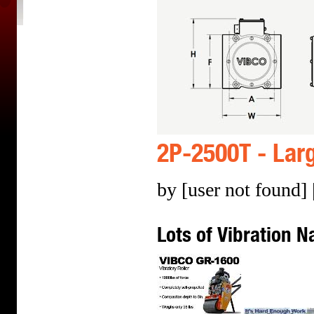
2P-2500T - Larg
by [user not found] 
Lots of Vibration N