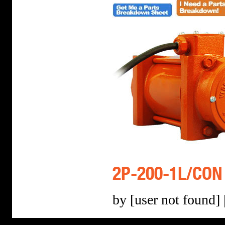
2P-200-1L/CON -
by [user not found] 