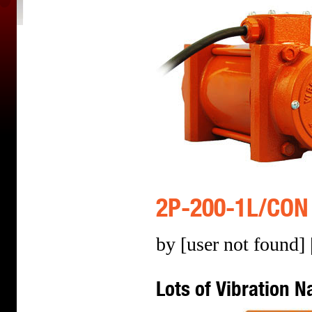
2P-200-1L/CON -
by [user not found] 
Lots of Vibration N