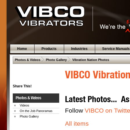
Home
Products
Industries
Service Manuals
 .  
 .  
Photos & Videos
Photo Gallery
Vibration Nation Photos
VIBCO Vibratio
Share This!
Latest Photos... A
Photos & Videos
Videos
Follow
VIBCO on Twitte
On the Job Panoramas
Photo Gallery
All items