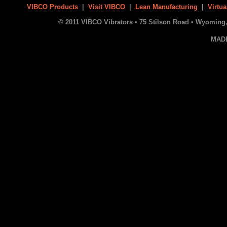
VIBCO Products
|
Visit VIBCO
|
Lean Manufacturing
|
Virtua
© 2011 VIBCO Vibrators • 75 Stilson Road • Wyoming, 
MAD