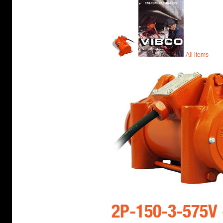
All items
2P-150-3-575V -