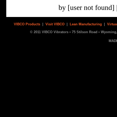
by [user not found] 
VIBCO Products
|
Visit VIBCO
|
Lean Manufacturing
|
Virtua
© 2011 VIBCO Vibrators • 75 Stilson Road • Wyoming, 
MAD