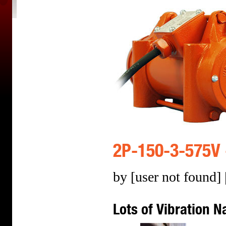
2P-150-3-575V -
by [user not found] 
Lots of Vibration N