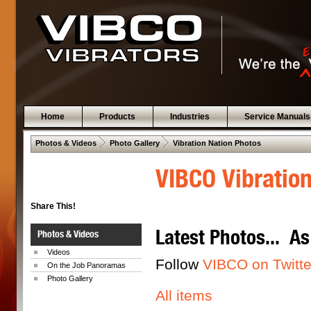
Home
Products
Industries
Service Manuals
 .  
 .  
Photos & Videos
Photo Gallery
Vibration Nation Photos
VIBCO Vibratio
Share This!
Latest Photos... A
Photos & Videos
Videos
Follow
VIBCO on Twitte
On the Job Panoramas
Photo Gallery
All items