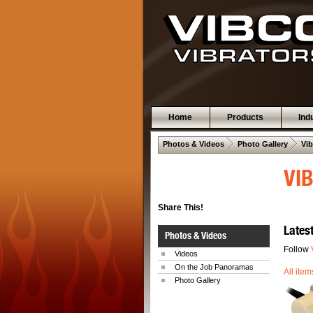
Home
Products
Ind
 .  
 .  
Photos & Videos
Photo Gallery
Vib
VIB
Share This!
Lates
Photos & Videos
Follow
Videos
On the Job Panoramas
All item
Photo Gallery