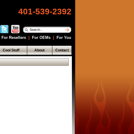
401-539-2392
For Resellers
|
For OEMs
|
For You
Cool Stuff
About
Contact