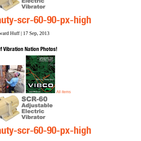
uty-scr-60-90-px-high
ard Huff | 17 Sep, 2013
f Vibration Nation Photos!
All items
uty-scr-60-90-px-high