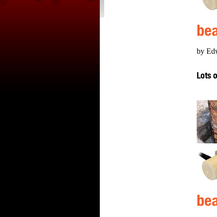
bea
by Edw
Lots o
bea