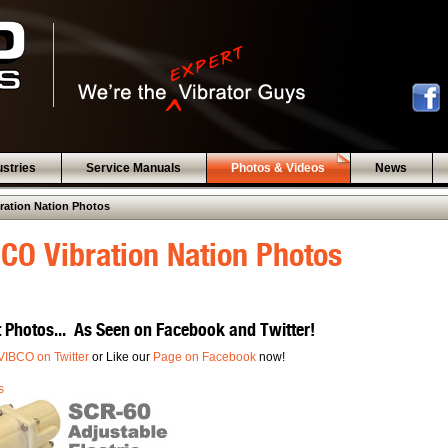
ustries
Service Manuals
Photos & Videos
News
ration Nation Photos
CO Vibration Nation Photos
t Photos... As Seen on Facebook and Twitter!
VIBCO on Twitter
or Like our
Page on Facebook
now!
s