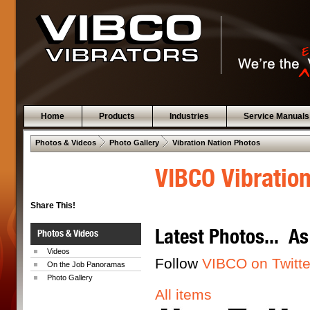
Home
Products
Industries
Service Manuals
 .  
 .  
Photos & Videos
Photo Gallery
Vibration Nation Photos
VIBCO Vibratio
Share This!
Latest Photos... A
Photos & Videos
Videos
Follow
VIBCO on Twitte
On the Job Panoramas
Photo Gallery
All items