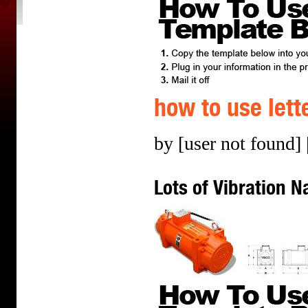
how to use lett
by [user not found] 
Lots of Vibration N