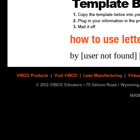
how to use lett
by [user not found] 
VIBCO Products
|
Visit VIBCO
|
Lean Manufacturing
|
Virtua
© 2011 VIBCO Vibrators • 75 Stilson Road • Wyoming, 
MAD