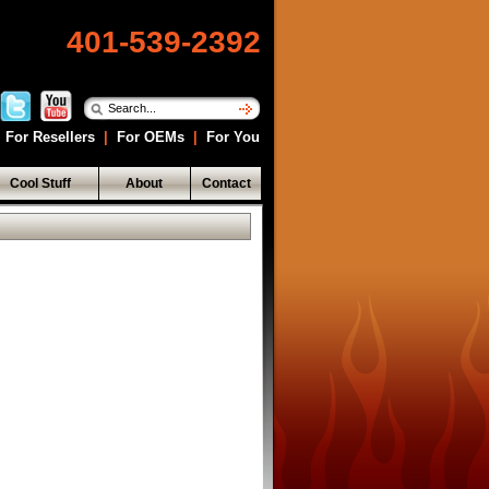
401-539-2392
For Resellers
|
For OEMs
|
For You
Cool Stuff
About
Contact