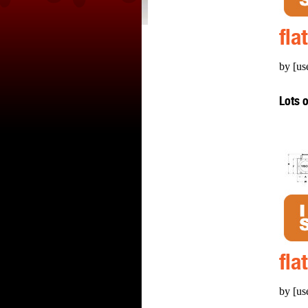
fla
by [us
Lots o
fla
by [us