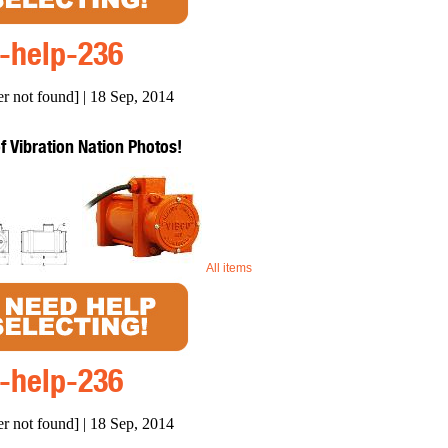
t-help-236
er not found] | 18 Sep, 2014
f Vibration Nation Photos!
All items
t-help-236
er not found] | 18 Sep, 2014