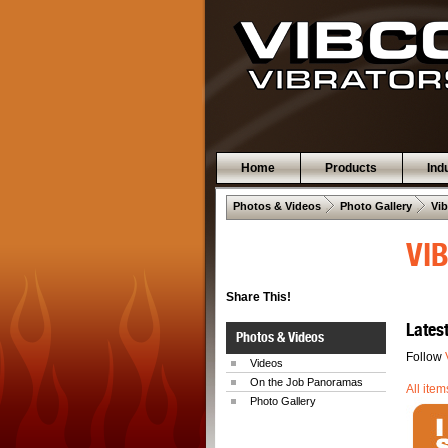
Home
Products
Ind
 .  
 .  
Photos & Videos
Photo Gallery
Vib
VIB
Share This!
Lates
Photos & Videos
Follow
Videos
On the Job Panoramas
All item
Photo Gallery