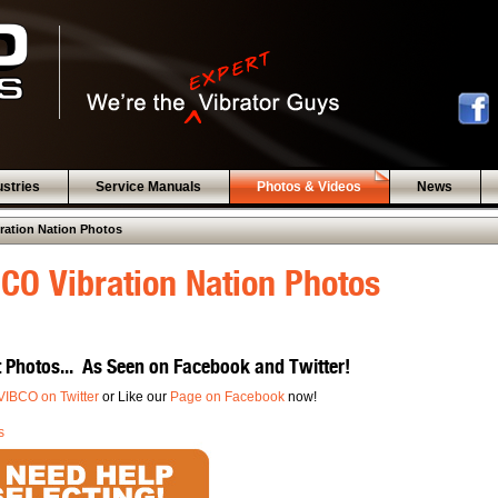
ustries
Service Manuals
Photos & Videos
News
ration Nation Photos
CO Vibration Nation Photos
t Photos... As Seen on Facebook and Twitter!
VIBCO on Twitter
or Like our
Page on Facebook
now!
s