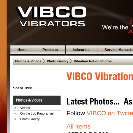
Home
Products
Industries
Service Manuals
 .  
 .  
Photos & Videos
Photo Gallery
Vibration Nation Photos
VIBCO Vibratio
Share This!
Latest Photos... A
Photos & Videos
Videos
Follow
VIBCO on Twitte
On the Job Panoramas
Photo Gallery
All items