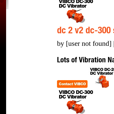
dc 2 v2 dc-300 
by [user not found]
Lots of Vibration N