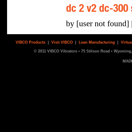
dc 2 v2 dc-300 
by [user not found]
VIBCO Products
|
Visit VIBCO
|
Lean Manufacturing
|
Virtua
© 2011 VIBCO Vibrators • 75 Stilson Road • Wyoming, 
MAD