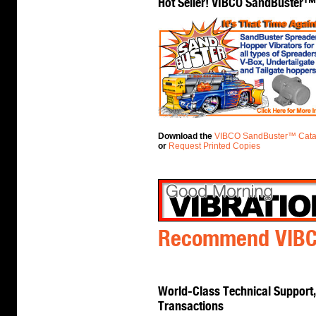
Hot Seller! VIBCO SandBuster™
Download the
VIBCO SandBuster™ Cata
or
Request Printed Copies
Recommend VIBCO
World-Class Technical Support, 
Transactions