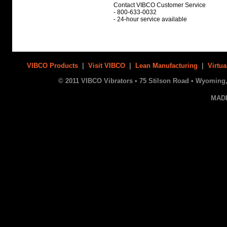
Contact VIBCO Customer Service
- 800-633-0032
- 24-hour service available
VIBCO Products
|
Visit VIBCO
|
Lean Manufacturing
|
Virtua
© 2011 VIBCO Vibrators • 75 Stilson Road • Wyoming, 
MAD