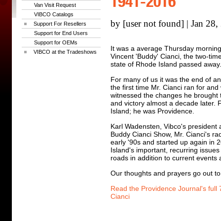
1941-2016
Van Visit Request
VIBCO Catalogs
by [user not found] | Jan 28
Support For Resellers
Support for End Users
Support for OEMs
It was a average Thursday morning
VIBCO at the Tradeshows
Vincent 'Buddy' Cianci, the two-ti
state of Rhode Island passed away
For many of us it was the end of a
the first time Mr. Cianci ran for a
witnessed the changes he brought t
and victory almost a decade later
Island; he was Providence.
Karl Wadensten, Vibco's president
Buddy Cianci Show, Mr. Cianci's ra
early '90s and started up again in
Island's important, recurring issues
roads in addition to current events
Our thoughts and prayers go out to 
Read the Providence Journal's full
Cianci