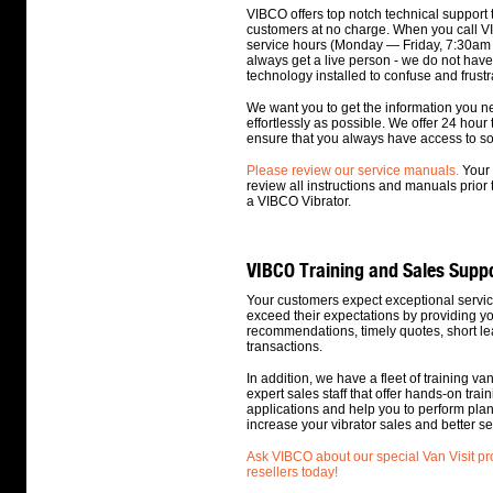
VIBCO offers top notch technical support 
customers at no charge. When you call V
service hours (Monday — Friday, 7:30am 
always get a live person - we do not hav
technology installed to confuse and frustr
We want you to get the information you n
effortlessly as possible. We offer 24 hour 
ensure that you always have access to 
Please review our service manuals.
Your 
review all instructions and manuals prior t
a VIBCO Vibrator.
VIBCO Training and Sales Supp
Your customers expect exceptional servic
exceed their expectations by providing y
recommendations, timely quotes, short lea
transactions.
In addition, we have a fleet of training va
expert sales staff that offer hands-on traini
applications and help you to perform pla
increase your vibrator sales and better s
Ask VIBCO about our special Van Visit p
resellers today!