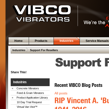
Home
Products
Industries
Service Manuals
 .  
Industries
Support For Resellers
Share This!
Industries
Recent VIBCO Blog Posts
Concrete Vibrators
All posts
Feed & Grain Vibrators
RIP Vincent A. 'Bu
Product Application Library
10 Day Trial Request
Virtual Van Visit™