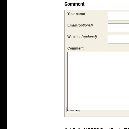
Comment
Your name
Email
(optional)
Website
(optional)
Comment