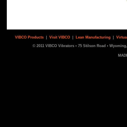
VIBCO Products
|
Visit VIBCO
|
Lean Manufacturing
|
Virtua
© 2011 VIBCO Vibrators • 75 Stilson Road • Wyoming, 
MAD