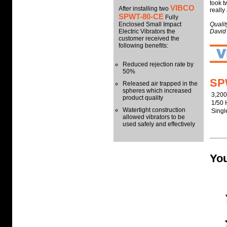
took t
VIBCO
After installing two
really
SPWT-80-CE
Fully
Enclosed Small Impact
Quali
Electric Vibrators the
David
customer received the
following benefits:
Reduced rejection rate by
50%
SP
Released air trapped in the
spheres which increased
3,20
product quality
1/50 
Watertight construction
Sing
allowed vibrators to be
used safely and effectively
You