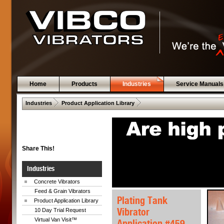
Home
Products
Industries
Service Manuals
 .  
 .  
Industries
Product Application Library
Share This!
Industries
Concrete Vibrators
Feed & Grain Vibrators
Plating Tank
Product Application Library
Vibrator
10 Day Trial Request
Virtual Van Visit™
Application #459