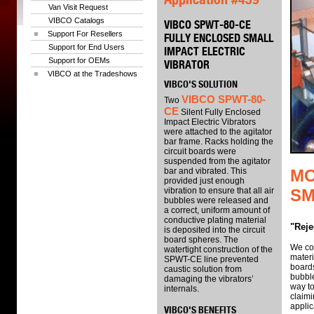
Van Visit Request
VIBCO Catalogs
VIBCO SPWT-80-CE
Support For Resellers
FULLY ENCLOSED SMALL
Support for End Users
IMPACT ELECTRIC
Support for OEMs
VIBRATOR
VIBCO at the Tradeshows
VIBCO'S SOLUTION
VIBCO SPWT-80-
Two
CE
Silent Fully Enclosed
Impact Electric Vibrators
were attached to the agitator
bar frame. Racks holding the
circuit boards were
suspended from the agitator
bar and vibrated. This
MO
provided just enough
vibration to ensure that all air
SM
bubbles were released and
a correct, uniform amount of
conductive plating material
"Reje
is deposited into the circuit
board spheres. The
We cou
watertight construction of the
materi
SPWT-CE line prevented
boards
caustic solution from
bubble
damaging the vibrators’
way to
internals.
claimi
applic
VIBCO'S BENEFITS