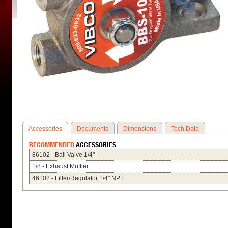
Accessories
Documents
Dimensions
Tech Data
RECOMMENDED
ACCESSORIES
86102 - Ball Valve 1/4"
1/8 - Exhaust Muffler
46102 - Filter/Regulator 1/4" NPT