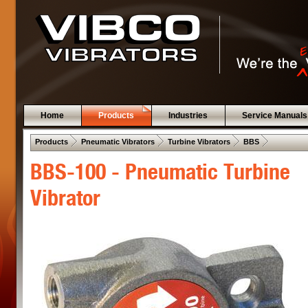
Home
Products
Industries
Service Manuals
 .  
 .  
 .  
 .  
Products
Pneumatic Vibrators
Turbine Vibrators
BBS
BBS-100 - Pneumatic Turbine
Vibrator