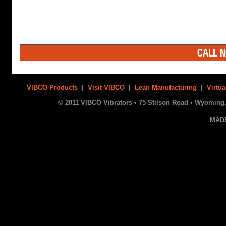
CALL N
VIBCO Products
|
Visit VIBCO
|
Lean Manufacturing
|
Virtua
© 2011 VIBCO Vibrators • 75 Stilson Road • Wyoming, 
MAD