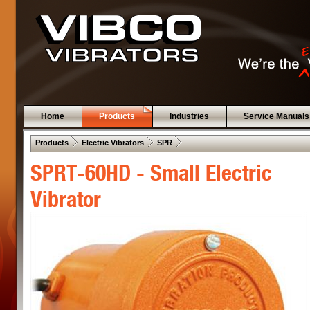
Home
Products
Industries
Service Manuals
 .  
 .  
 .  
Products
Electric Vibrators
SPR
SPRT-60HD - Small Electric
Vibrator