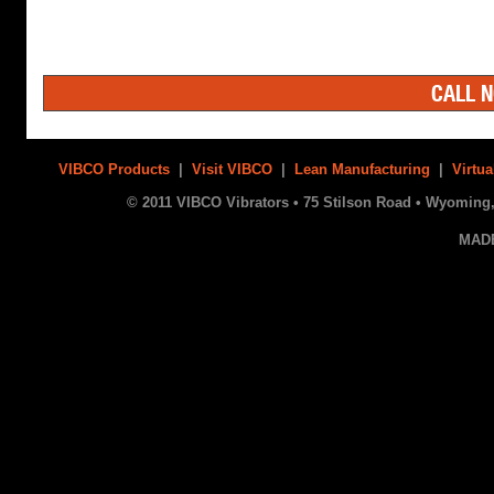
CALL N
VIBCO Products
|
Visit VIBCO
|
Lean Manufacturing
|
Virtua
© 2011 VIBCO Vibrators • 75 Stilson Road • Wyoming, 
MAD