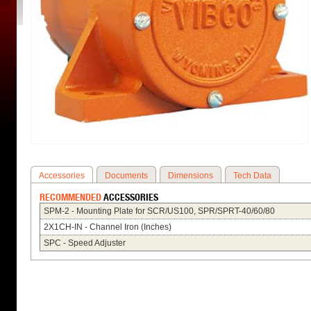
Accessories
Documents
Dimensions
Tech Data
RECOMMENDED
ACCESSORIES
SPM-2 - Mounting Plate for SCR/US100, SPR/SPRT-40/60/80
2X1CH-IN - Channel Iron (Inches)
SPC - Speed Adjuster