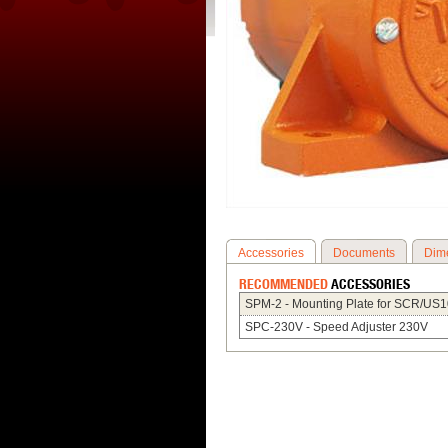
Accessories
Documents
Dim
RECOMMENDED
ACCESSORIES
SPM-2 - Mounting Plate for SCR/US
SPC-230V - Speed Adjuster 230V