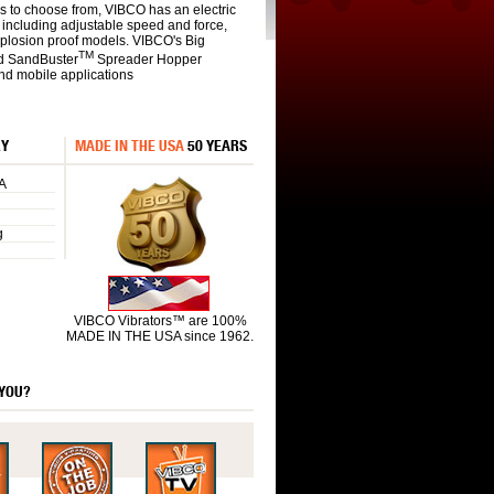
s to choose from, VIBCO has an electric
s including adjustable speed and force,
xplosion proof models. VIBCO's Big
TM
d SandBuster
Spreader Hopper
and mobile applications
RY
MADE IN THE USA
50 YEARS
A
g
VIBCO Vibrators™ are 100%
MADE IN THE USA since 1962.
 YOU?