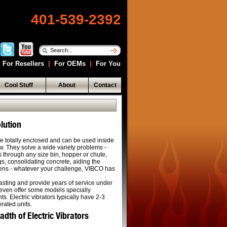
401-539-2392
For Resellers
|
For OEMs
|
For You
Cool Stuff
About
Contact
lution
are totally enclosed and can be used inside
now. They solve a wide variety problems -
s through any size bin, hopper or chute,
s, consolidating concrete, aiding the
reens - whatever your challenge, VIBCO has
lasting and provide years of service under
even offer some models specially
s. Electric vibrators typically have 2-3
erated units.
th of Electric Vibrators