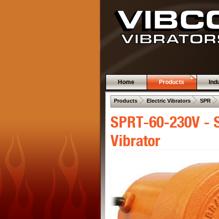
Home
Products
Ind
 .  
 .  
 .  
Products
Electric Vibrators
SPR
SPRT-60-230V - S
Vibrator