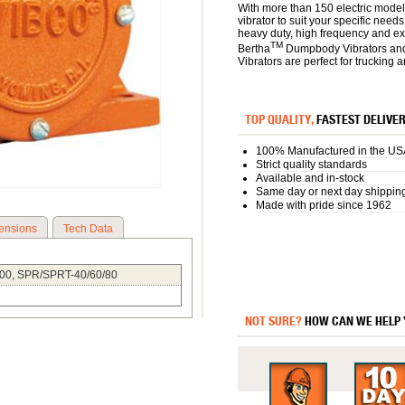
With more than 150 electric model
vibrator to suit your specific need
heavy duty, high frequency and e
TM
Bertha
Dumpbody Vibrators an
Vibrators are perfect for trucking 
TOP QUALITY,
FASTEST DELIVE
100% Manufactured in the US
Strict quality standards
Available and in-stock
Same day or next day shippin
Made with pride since 1962
ensions
Tech Data
100, SPR/SPRT-40/60/80
NOT SURE?
HOW CAN WE HELP