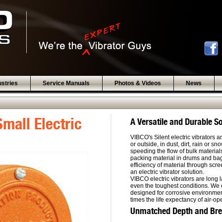
ustries
Service Manuals
Photos & Videos
News
mall Electric
A Versatile and Durable So
VIBCO's Silent electric vibrators 
or outside, in dust, dirt, rain or s
speeding the flow of bulk material
packing material in drums and bag
efficiency of material through sc
an electric vibrator solution.
VIBCO electric vibrators are long 
even the toughest conditions. We 
designed for corrosive environment
times the life expectancy of air-op
Unmatched Depth and Bread