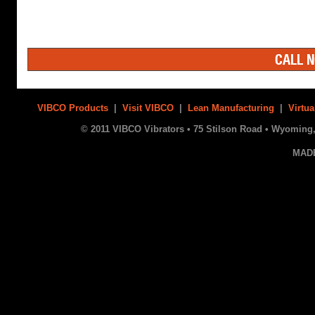
CALL N
VIBCO Products
|
Visit VIBCO
|
Lean Manufacturing
|
Virtua
© 2011 VIBCO Vibrators • 75 Stilson Road • Wyoming, 
MAD