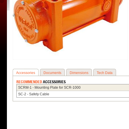
Accessories
Documents
Dimensions
Tech Data
RECOMMENDED
ACCESSORIES
SCRM-1 - Mounting Plate for SCR-1000
SC-2 - Safety Cable