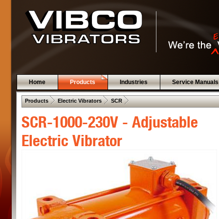
Home
Products
Industries
Service Manuals
 .  
 .  
 .  
Products
Electric Vibrators
SCR
SCR-1000-230V - Adjustable
Electric Vibrator