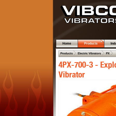
Home
Products
Ind
 .  
 .  
 .  
Products
Electric Vibrators
PX
4PX-700-3 - Expl
Vibrator