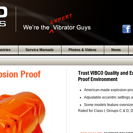
ustries
Service Manuals
Photos & Videos
News
osion Proof
Trust VIBCO Quality and E
Proof Environment
American-made explosion-pro
Adjustable eccentric settings a
Some models feature oversized 
Rated for Class I, Groups C & D, 