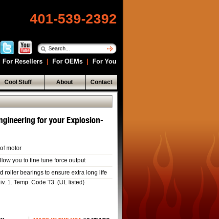
401-539-2392
For Resellers
|
For OEMs
|
For You
Cool Stuff
About
Contact
ngineering for your Explosion-
of motor
llow you to fine tune force output
roller bearings to ensure extra long life
Div. 1. Temp. Code T3 (UL listed)