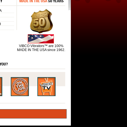
RY
MADE IN THE USA
50 YEARS
A
g
VIBCO Vibrators™ are 100%
MADE IN THE USA since 1962.
 YOU?