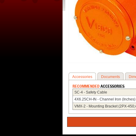
Accessories
Documents
Dim
RECOMMENDED
ACCESSORIES
SC-4 - Safety Cable
4X6.25CH-IN - Channel Iron (Inches)
VMX-2 - Mounting Bracket (2PX-450