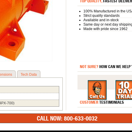
TOP QUALITY,
FASTEST DELIVE
100% Manufactured in the US
Strict quality standards
Available and in-stock
Same day or next day shippin
Made with pride since 1962
NOT SURE?
HOW CAN WE HELP
ensions
Tech Data
CUSTOMER
TESTIMONIALS
;4PX-700)
CALL NOW: 800-633-0032