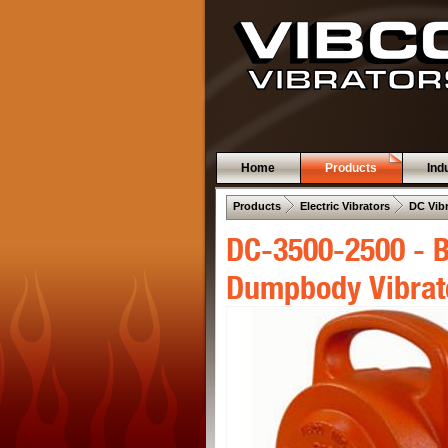
Home
Products
Ind
 .  
 .  
Products
Electric Vibrators
DC Vib
DC-3500-2500 - B
Dumpbody Vibrat