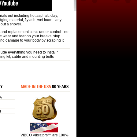
als out including hot asphalt, clay,
redging material, fly ash, wet loam - any
hout a shovel.
nd replacement costs under control - no
e wear and tear on your breaks, stop
oing damage to your body by scraping it
de everything you need to install*
ring kit, cable and mounting bolts
RY
MADE IN THE USA
50 YEARS
A
g
VIBCO Vibrators™ are 100%