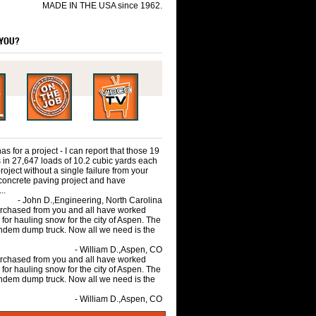
MADE IN THE USA since 1962.
 YOU?
 for a project - I can report that those 19
 in 27,647 loads of 10.2 cubic yards each
roject without a single failure from your
concrete paving project and have
..
- John D.,Engineering, North Carolina
purchased from you and all have worked
 for hauling snow for the city of Aspen. The
andem dump truck. Now all we need is the
- William D.,Aspen, CO
purchased from you and all have worked
 for hauling snow for the city of Aspen. The
andem dump truck. Now all we need is the
- William D.,Aspen, CO