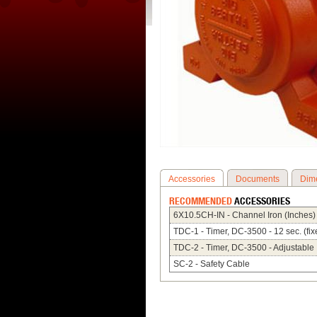
Accessories
Documents
Dim
RECOMMENDED
ACCESSORIES
6X10.5CH-IN - Channel Iron (Inches)
TDC-1 - Timer, DC-3500 - 12 sec. (fix
TDC-2 - Timer, DC-3500 - Adjustable
SC-2 - Safety Cable