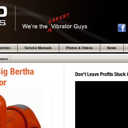
ustries
Service Manuals
Photos & Videos
News
 .  
rators
ig Bertha
Don't Leave Profits Stuck 
or