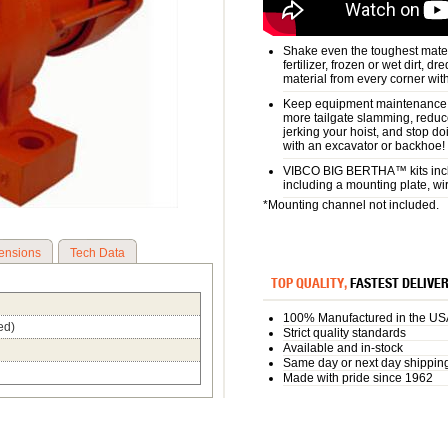
Shake even the toughest materi
fertilizer, frozen or wet dirt, d
material from every corner wit
Keep equipment maintenance a
more tailgate slamming, reduc
jerking your hoist, and stop d
with an excavator or backhoe!
VIBCO BIG BERTHA™ kits inclu
including a mounting plate, wi
*Mounting channel not included.
ensions
Tech Data
TOP QUALITY,
FASTEST DELIVE
100% Manufactured in the US
ed)
Strict quality standards
Available and in-stock
Same day or next day shippin
Made with pride since 1962