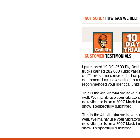
NOT SURE?
HOW CAN WE HELP
CUSTOMER
TESTIMONIALS
I purchased 19 DC-3500 Big Berthas
trucks carried 282,000 cubic yards
of 1"" low slump concrete for that p
equipment. I am now setting up a 
recommended your identical units.
This is the 4th vibrator we have 
well. We mainly use your vibrators
new vibrator is on a 2007 Mack t
snow! Respectfully submitted
This is the 4th vibrator we have 
well. We mainly use your vibrators
new vibrator is on a 2007 Mack t
snow! Respectfully submitted