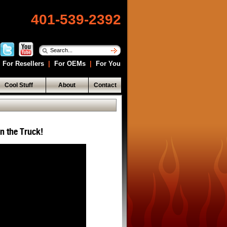
401-539-2392
For Resellers
|
For OEMs
|
For You
Cool Stuff
About
Contact
in the Truck!