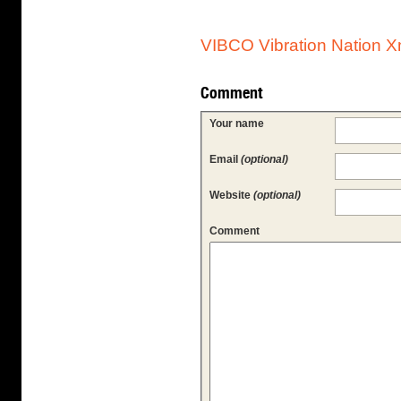
VIBCO Vibration Nation 
Comment
Your name
Email
(optional)
Website
(optional)
Comment