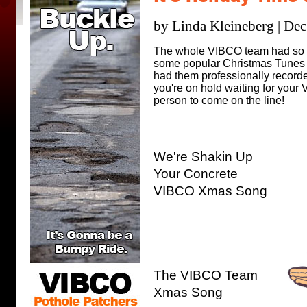
by Linda Kleineberg | Dec
The whole VIBCO team had so m
some popular Christmas Tunes l
had them professionally recorde
you're on hold waiting for your
person to come on the line!
We're Shakin Up
Your Concrete
VIBCO Xmas Song
The VIBCO Team
Xmas Song