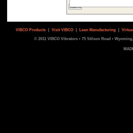
VIBCO Products
|
Visit VIBCO
|
Lean Manufacturing
|
Virtua
© 2011 VIBCO Vibrators • 75 Stilson Road • Wyoming, 
MAD