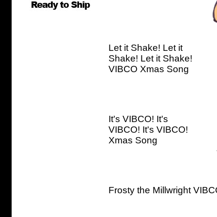
Let it Shake! Let it
Shake! Let it Shake!
VIBCO Xmas Song
It's VIBCO! It's
VIBCO! It's VIBCO!
Xmas Song
Frosty the Millwright VI