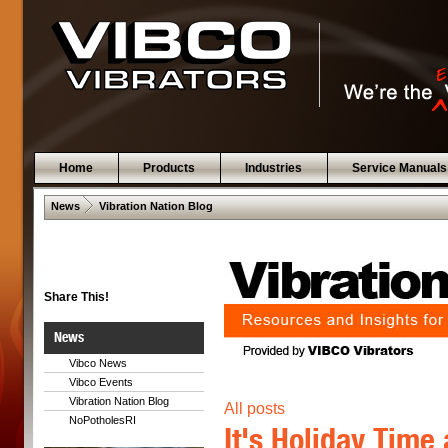
Home
Products
Industries
Service Manuals
 .  
News
Vibration Nation Blog
Share This!
News
Vibco News
Vibco Events
Vibration Nation Blog
All posts
NoPotholesRI
It's Holiday Time