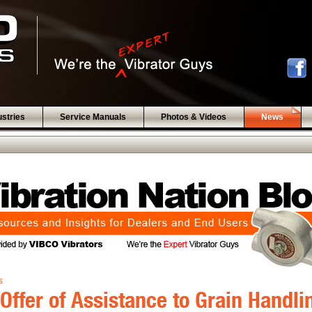
ustries
Service Manuals
Photos & Videos
News
s
Offer of Assistance to Grain Handli