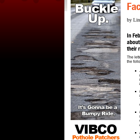
Fac
by Lin
In Feb
about
their
The let
the foll