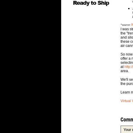
h
*source:
I was s
the "tr
and sil
these c
air can
So now 
offer a
selectin
at
http:
area.
We'll s
the pur
Learn m
Virtual 
Comm
Your