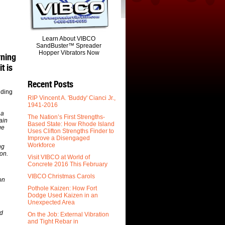
Learn About VIBCO
SandBuster™ Spreader
Hopper Vibrators Now
rning
t is
Recent Posts
uding
RIP Vincent A. 'Buddy' Cianci Jr.,
1941-2016
 a
The Nation’s First Strengths-
ain
Based State: How Rhode Island
ge
Uses Clifton Strengths Finder to
Improve a Disengaged
Workforce
ng
on.
Visit VIBCO at World of
Concrete 2016 This February
VIBCO Christmas Carols
on
Pothole Kaizen: How Fort
Dodge Used Kaizen in an
Unexpected Area
ed
On the Job: External Vibration
and Tight Rebar in