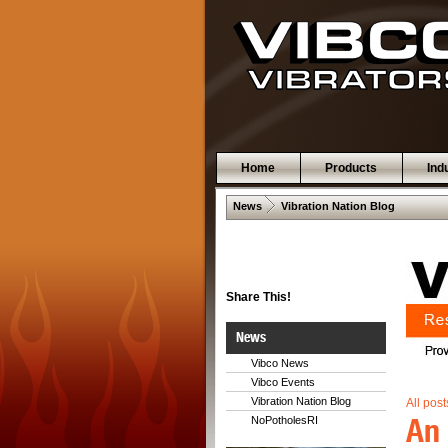
Home
Products
Ind
 .  
News
Vibration Nation Blog
Share This!
News
Vibco News
Vibco Events
Vibration Nation Blog
All post
An 
NoPotholesRI