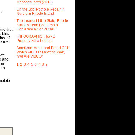
Massachusetts (2013)
On the Job: Pothole Repair in
er
Northern Rhode Island
The Leanest Little State: Rhode
Island's Lean Leadership
Conference Convenes
and that
e bins
[INFOGRAPHIC] How to
ost of
Properly Fill a Pothole
s like
American-Made and Proud Of It:
Watch VIBCO's Newest Short,
. We
"We Are VIBCO"
ng and
orm
1
2
3
4
5
6
7
8
9
tion
mplete