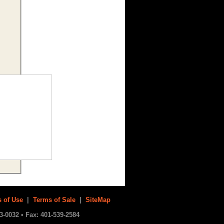
 of Use
|
Terms of Sale
|
SiteMap
3-0032 • Fax: 401-539-2584