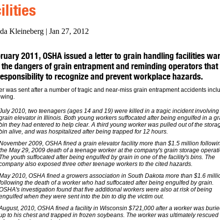
ilities
da Kleineberg | Jan 27, 2012
ruary 2011, OSHA issued a letter to grain handling facilities wa
 the dangers of grain entrapment and reminding operators that i
 responsibility to recognize and prevent workplace hazards.
ter was sent after a number of tragic and near-miss grain entrapment accidents incl
owing.
July 2010, two teenagers (ages 14 and 19) were killed in a tragic incident involving
grain elevator in Illinois. Both young workers suffocated after being engulfed in a gr
bin they had entered to help clear. A third young worker was pulled out of the stora
bin alive, and was hospitalized after being trapped for 12 hours.
November 2009, OSHA fined a grain elevator facility more than $1.5 million followi
the May 29, 2009 death of a teenage worker at the company's grain storage operati
The youth suffocated after being engulfed by grain in one of the facility's bins. The
company also exposed three other teenage workers to the cited hazards.
May 2010, OSHA fined a growers association in South Dakota more than $1.6 milli
following the death of a worker who had suffocated after being engulfed by grain.
OSHA's investigation found that five additional workers were also at risk of being
engulfed when they were sent into the bin to dig the victim out.
August, 2010, OSHA fined a facility in Wisconsin $721,000 after a worker was buri
up to his chest and trapped in frozen soybeans. The worker was ultimately rescued