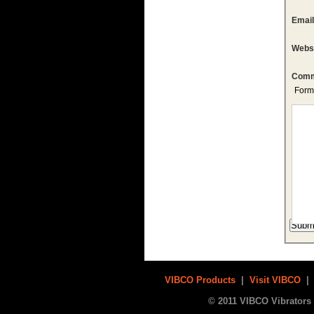
Emai
Webs
Comm
Form
VIBCO Products
|
Visit VIBCO
© 2011 VIBCO Vibrators 