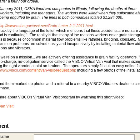
after a four hour ordeal.
January 2011, OSHA fined two companies in Illinois, following the deaths of three
workers, including two teenagers. The workers were killed when they suffocated aft
being engulfed by grain. The fines to both companies totaled $1,284,000.
ttp://www.osha.gov/asst-sec/Grain-Letter-2-1-2011.html
truck by the language of the letter, which mentions that these accidents are not rare 
end is continuing". The reality is that many of the reasons workers enter grain storag
os is because of common material flow problems like ratholes, bridging, clogs,etc. M
ommon problems are solved easily and inexpensively by installing material flow aid
nons and vibrators.
we're on a mission... we are actively offering assistance to grain facility operators
 no-charge, no-obligation service called the VIBCO Virtual Van Visit that makes sizi
g the right vibrator a total no-brainer. The operators simply fill out an easy online f
//www.vibco.com/content/van-visit-request.php
including a few photos of the installa
end them marked up photos and a referral to a nearby VIBCO Vibrators dealer to co
chase.
ore about VIBCO's Virtual Van Visit program by watching this short video:
Van Visit
ent
 name