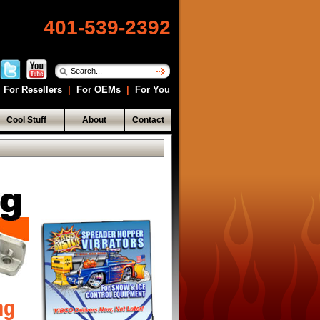
401-539-2392
For Resellers
|
For OEMs
|
For You
Cool Stuff
About
Contact
ng