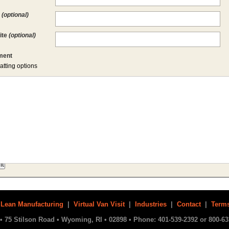
l
(optional)
ite
(optional)
ent
atting options
|
Lean Manufacturing
|
Virtual Van Visit
|
Industries
|
Contact
|
Terms
• 75 Stilson Road • Wyoming, RI • 02898 • Phone: 401-539-2392 or 800-63