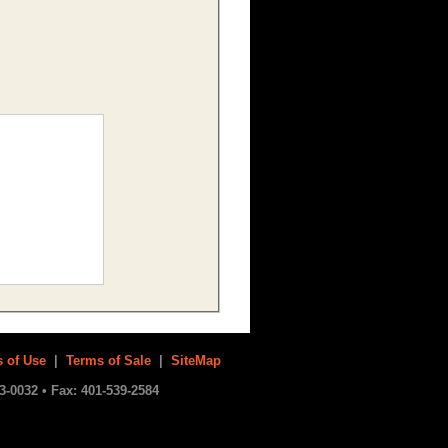
 of Use
|
Terms of Sale
|
SiteMap
3-0032 • Fax: 401-539-2584