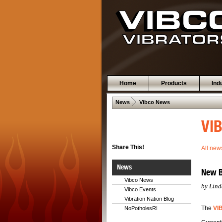
Home
Products
Ind
 .  
News
Vibco News
VIB
Share This!
All new
News
New Bl
Vibco News
by Lind
Vibco Events
Vibration Nation Blog
The
VI
NoPotholesRI