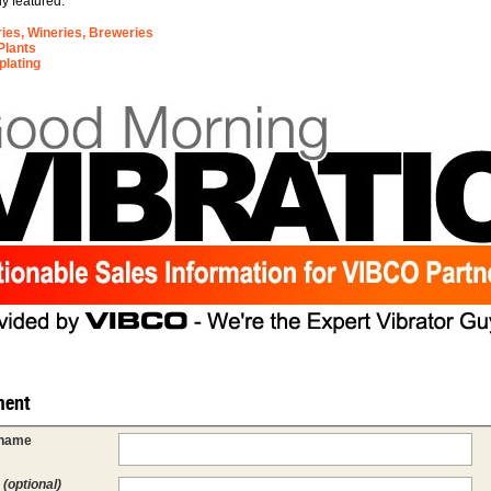
ly featured:
eries, Wineries, Breweries
Plants
plating
ent
 name
l
(optional)