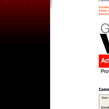
Current
Distill
Power 
Electro
Comm
Your
Emai