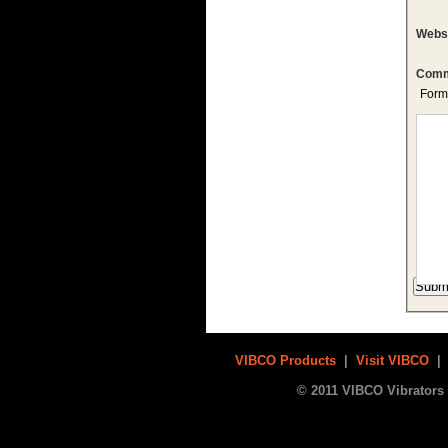
Webs
Comm
Form
VIBCO Products
|
Visit VIBCO
© 2011 VIBCO Vibrators 