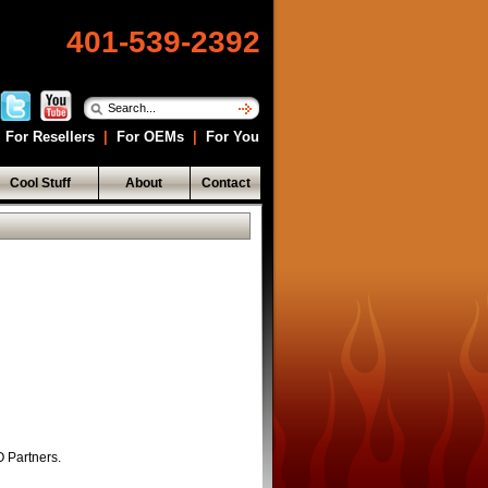
401-539-2392
For Resellers
|
For OEMs
|
For You
Cool Stuff
About
Contact
O Partners.