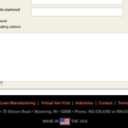
ite
(optional)
ent
atting options
|
Lean Manufacturing
|
Virtual Van Visit
|
Industries
|
Contact
|
Terms
• 75 Stilson Road • Wyoming, RI • 02898 • Phone: 401-539-2392 or 800-63
MADE IN
THE USA