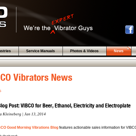
ustries
Service Manuals
Photos & Videos
News
CO Vibrators News
s
og Post: VIBCO for Beer, Ethanol, Electricity and Electroplate
a Kleineberg | Jan 13, 2014
BCO Good Morning Vibrations Blog
features actionable sales information for VIBC