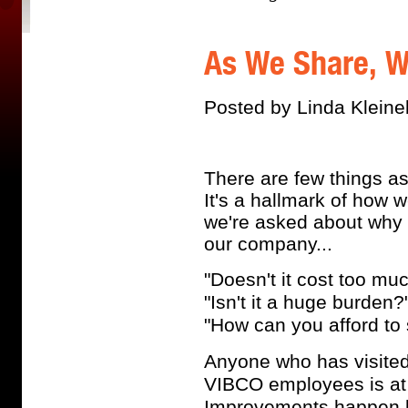
As We Share, W
Posted by Linda Kleine
There are few things a
It's a hallmark of how
we're asked about why 
our company...
"Doesn't it cost too mu
"Isn't it a huge burden?
"How can you afford to
Anyone who has visited 
VIBCO employees is at t
Improvements happen b