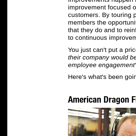
improvement focused on
customers. By touring p
members the opportunity
that they do and to re
to continuous improve
You just can't put a pri
their company would be "
employee engagement"
Here's what's been goin
American Dragon F