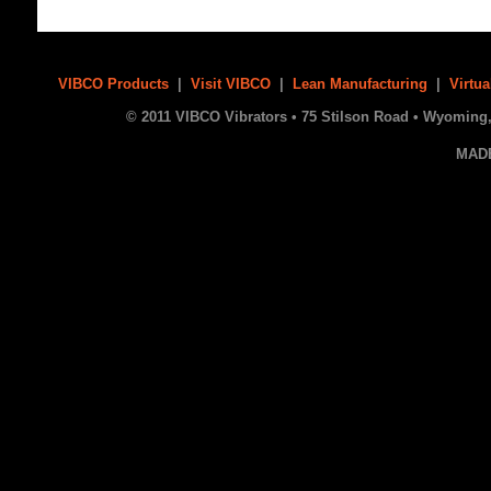
VIBCO Products
|
Visit VIBCO
|
Lean Manufacturing
|
Virtua
© 2011 VIBCO Vibrators • 75 Stilson Road • Wyoming, 
MAD