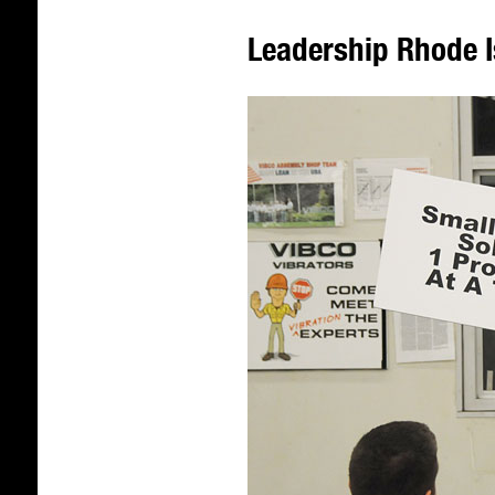
Leadership Rhode I