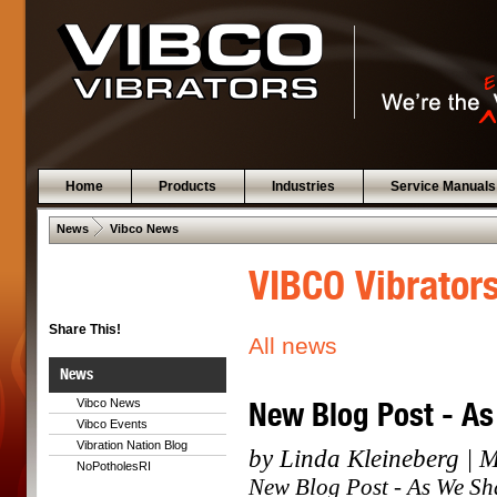
Home
Products
Industries
Service Manuals
 .  
News
Vibco News
VIBCO Vibrator
Share This!
All news
News
New Blog Post - As
Vibco News
Vibco Events
Vibration Nation Blog
by Linda Kleineberg | 
NoPotholesRI
New Blog Post - As We Sh