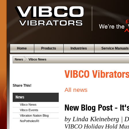
Home
Products
Industries
Service Manuals
 .  
News
Vibco News
VIBCO Vibrator
Share This!
All news
News
New Blog Post - It'
Vibco News
Vibco Events
Vibration Nation Blog
by Linda Kleineberg | 
NoPotholesRI
VIBCO Holiday Hold Music