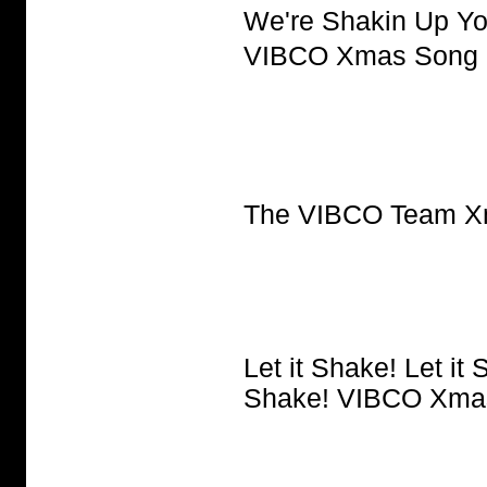
We're Shakin Up Yo
VIBCO Xmas Song
The VIBCO Team X
Let it Shake! Let it 
Shake! VIBCO Xma