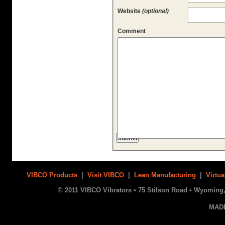
Website
(optional)
Comment
VIBCO Products
|
Visit VIBCO
|
Lean Manufacturing
|
Virtua
© 2011 VIBCO Vibrators • 75 Stilson Road • Wyoming, 
MAD