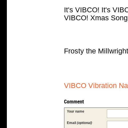
It's VIBCO! It's VIBC
VIBCO! Xmas Song
Frosty the Millwri
VIBCO Vibration N
Comment
Your name
Email
(optional)