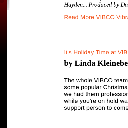
Hayden... Produced by Da
Read More VIBCO Vibra
It's Holiday Time at VI
by Linda Kleineber
The whole VIBCO team h
some popular Christmas
we had them profession
while you're on hold wa
support person to come 