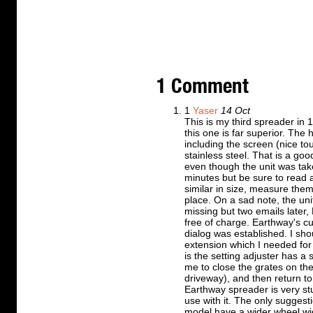
1 Comment
1
Yaser
14 Oct
This is my third spreader in 
this one is far superior. The 
including the screen (nice touc
stainless steel. That is a go
even though the unit was take
minutes but be sure to read al
similar in size, measure them
place. On a sad note, the uni
missing but two emails later
free of charge. Earthway's c
dialog was established. I sho
extension which I needed for
is the setting adjuster has a 
me to close the grates on th
driveway), and then return to
Earthway spreader is very stu
use with it. The only suggesti
model have a wider wheel wid