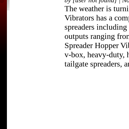
by [user not found] | N
The weather is tur
Vibrators has a comp
spreaders including
outputs ranging from
Spreader Hopper Vibr
v-box, heavy-duty, h
tailgate spreaders, a