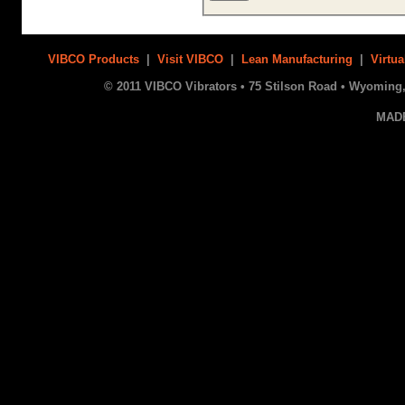
VIBCO Products
|
Visit VIBCO
|
Lean Manufacturing
|
Virtua
© 2011 VIBCO Vibrators • 75 Stilson Road • Wyoming, 
MAD