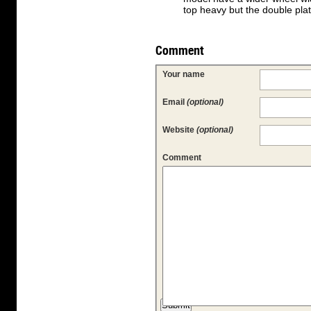
top heavy but the double plate
Comment
Your name
Email
(optional)
Website
(optional)
Comment