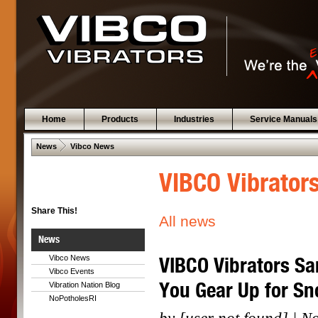
Home
Products
Industries
Service Manuals
 .  
News
Vibco News
VIBCO Vibrator
Share This!
All news
News
VIBCO Vibrators Sa
Vibco News
Vibco Events
You Gear Up for S
Vibration Nation Blog
NoPotholesRI